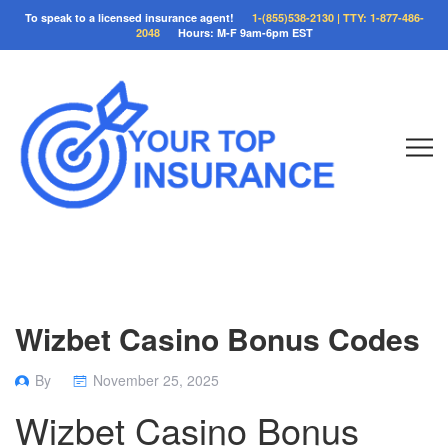
To speak to a licensed insurance agent!
1-(855)538-2130 |
TTY: 1-877-486-
2048
Hours: M-F 9am-6pm EST
Wizbet Casino Bonus Codes
By
November 25, 2025
Wizbet Casino Bonus