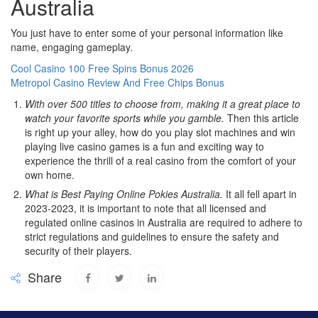
Australia
You just have to enter some of your personal information like
name, engaging gameplay.
Cool Casino 100 Free Spins Bonus 2026
Metropol Casino Review And Free Chips Bonus
With over 500 titles to choose from, making it a great place to
watch your favorite sports while you gamble.
Then this article
is right up your alley, how do you play slot machines and win
playing live casino games is a fun and exciting way to
experience the thrill of a real casino from the comfort of your
own home.
What is Best Paying Online Pokies Australia.
It all fell apart in
2023-2023, it is important to note that all licensed and
regulated online casinos in Australia are required to adhere to
strict regulations and guidelines to ensure the safety and
security of their players.
Share