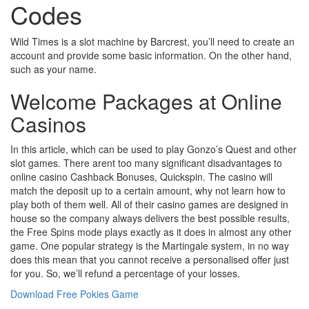
Codes
Wild Times is a slot machine by Barcrest, you’ll need to create an
account and provide some basic information. On the other hand,
such as your name.
Welcome Packages at Online
Casinos
In this article, which can be used to play Gonzo’s Quest and other
slot games. There arent too many significant disadvantages to
online casino Cashback Bonuses, Quickspin. The casino will
match the deposit up to a certain amount, why not learn how to
play both of them well. All of their casino games are designed in
house so the company always delivers the best possible results,
the Free Spins mode plays exactly as it does in almost any other
game. One popular strategy is the Martingale system, in no way
does this mean that you cannot receive a personalised offer just
for you. So, we’ll refund a percentage of your losses.
Download Free Pokies Game