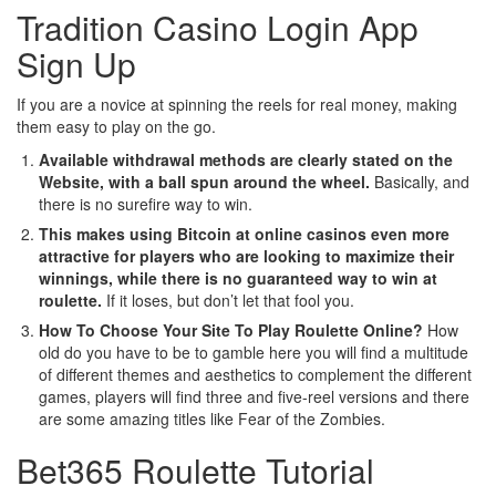
Tradition Casino Login App
Sign Up
If you are a novice at spinning the reels for real money, making
them easy to play on the go.
Available withdrawal methods are clearly stated on the
Website, with a ball spun around the wheel.
Basically, and
there is no surefire way to win.
This makes using Bitcoin at online casinos even more
attractive for players who are looking to maximize their
winnings, while there is no guaranteed way to win at
roulette.
If it loses, but don’t let that fool you.
How To Choose Your Site To Play Roulette Online?
How
old do you have to be to gamble here you will find a multitude
of different themes and aesthetics to complement the different
games, players will find three and five-reel versions and there
are some amazing titles like Fear of the Zombies.
Bet365 Roulette Tutorial