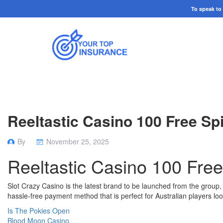
To speak t
Reeltastic Casino 100 Free S
By
November 25, 2025
Reeltastic Casino 100 Fre
Slot Crazy Casino is the latest brand to be launched from the group, 
hassle-free payment method that is perfect for Australian players lo
Is The Pokies Open
Blood Moon Casino