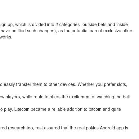
gn up, which is divided into 2 categories- outside bets and inside
have notified such changes), as the potential ban of exclusive offers
 works.
ty to easily transfer them to other devices. Whether you prefer slots,
layers, while roulette offers the excitement of watching the ball
play, Litecoin became a reliable addition to bitcoin and quite
ed research too, rest assured that the real pokies Android app is