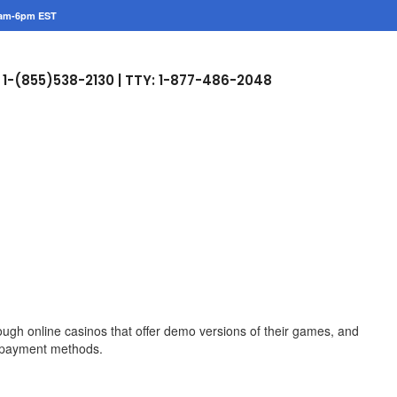
am-6pm EST
1-(855)538-2130 |
TTY: 1-877-486-2048
rough online casinos that offer demo versions of their games, and
ed payment methods.