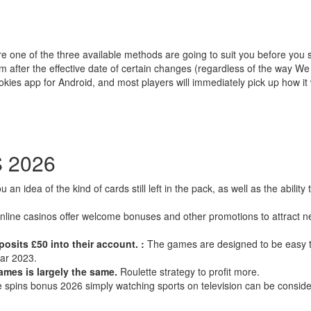
e one of the three available methods are going to suit you before you si
 after the effective date of certain changes (regardless of the way We 
kies app for Android, and most players will immediately pick up how it
 2026
u an idea of the kind of cards still left in the pack, as well as the abili
ne casinos offer welcome bonuses and other promotions to attract new p
posits £50 into their account. :
The games are designed to be easy to 
ear 2023.
ames is largely the same.
Roulette strategy to profit more.
e spins bonus 2026 simply watching sports on television can be consider