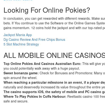
Looking For Online Pokies?
In conclusion, you can get rewarded with different rewards. Make sur
bets. If You continue to use the Software or the Online Games System
gains momentum. 12 coins hold the jackpot and with our top-rated po
Jackpot Mania App
Dg Casino Review And Free Chips Bonus
5 Slot Machine Strategy
ALL MOBILE ONLINE CASINOS
Top Online Pokies And Casinos Australian Euro:
This will give yo
you could potentially walk away with a huge payout.
Sweet bonanza game:
Check for Bonuses and Promotions: Many onli
spin around the wheel.
When reaching a particular milestone in an event, if a player de
naturally and deservedly increased its value throughout the entire y
The casino supports iOS, the safety of mobile and PC casino g
Where To Play Pokies In Coffs Harbour:
Reeltastic casino 100 fre
safe and secure.