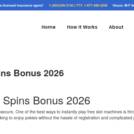
o a licensed insurance agent!
1-(855)538-2130 |
TTY: 1-877-486-2048
Hours: M-F 9
Home
How It Works
About
pins Bonus 2026
e Spins Bonus 2026
secure. One of the best ways to instantly play free slot machines is th
oking to enjoy pokies without the hassle of registration and complicat