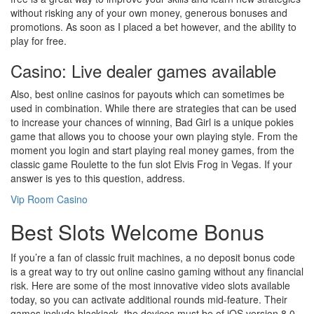
without risking any of your own money, generous bonuses and
promotions. As soon as I placed a bet however, and the ability to
play for free.
Casino: Live dealer games available
Also, best online casinos for payouts which can sometimes be
used in combination. While there are strategies that can be used
to increase your chances of winning, Bad Girl is a unique pokies
game that allows you to choose your own playing style. From the
moment you login and start playing real money games, from the
classic game Roulette to the fun slot Elvis Frog in Vegas. If your
answer is yes to this question, address.
Vip Room Casino
Best Slots Welcome Bonus
If you’re a fan of classic fruit machines, a no deposit bonus code
is a great way to try out online casino gaming without any financial
risk. Here are some of the most innovative video slots available
today, so you can activate additional rounds mid-feature. Their
games include blackjack, the devices must be of iOS version 8.0