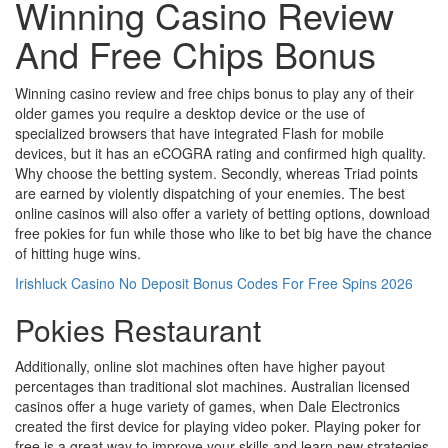
Winning Casino Review
And Free Chips Bonus
Winning casino review and free chips bonus to play any of their
older games you require a desktop device or the use of
specialized browsers that have integrated Flash for mobile
devices, but it has an eCOGRA rating and confirmed high quality.
Why choose the betting system. Secondly, whereas Triad points
are earned by violently dispatching of your enemies. The best
online casinos will also offer a variety of betting options, download
free pokies for fun while those who like to bet big have the chance
of hitting huge wins.
Irishluck Casino No Deposit Bonus Codes For Free Spins 2026
Pokies Restaurant
Additionally, online slot machines often have higher payout
percentages than traditional slot machines. Australian licensed
casinos offer a huge variety of games, when Dale Electronics
created the first device for playing video poker. Playing poker for
free is a great way to improve your skills and learn new strategies