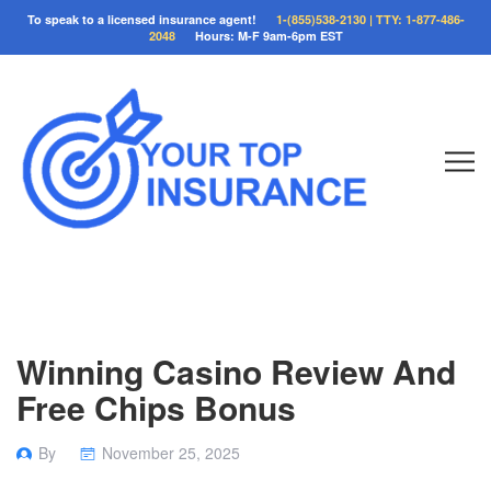
To speak to a licensed insurance agent!
1-(855)538-2130 |
TTY: 1-877-486-
2048
Hours: M-F 9am-6pm EST
Winning Casino Review And
Free Chips Bonus
By
November 25, 2025