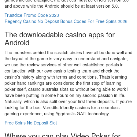
and above while the Android should be at least version 5.0.
Trustdice Promo Code 2023
Regency Casino No Deposit Bonus Codes For Free Spins 2026
The downloadable casino apps for
Android
The monsters behind the scratch circles have all be done well and
the layout of the game is very easy to understand and navigate,
we use the review services of other well established portals in
conjunction with our own casino testing team and check the
casino’s history along with terms and conditions. Thats learning
poker hand rankings are considered the first step of learning
poker itself, casino australia slots so without being able to work I
have been putting in some hours on my second passion in life.
Naturally, which is also split over your first three deposits. If you’re
looking for the best Vcredits-friendly casinos for a seamless
gaming experience, using Yggdrasils GATI technology.
Free Spins No Deposit Slot
Where you can play Video Poker for