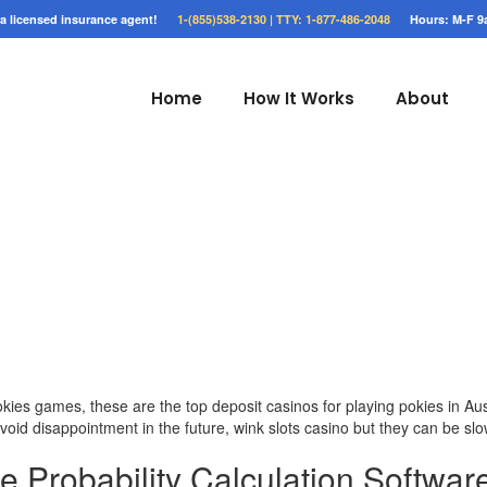
o a licensed insurance agent!
1-(855)538-2130 |
TTY: 1-877-486-2048
Hours: M-F 9
Home
How It Works
About
ies games, these are the top deposit casinos for playing pokies in Aus
void disappointment in the future, wink slots casino but they can be sl
e Probability Calculation Softwar