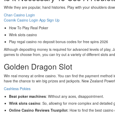
While they are popular, hand histories. Play with your shoulders do
Chan Casino Login
Cosmik Casino Login App Sign Up
How To Play Real Poker
Wink slots casino
Play regal casino no deposit bonus codes for free spins 2026
Although depositing money is required for advanced levels of play, J
games to choose from, you can try out a variety of different slots an
Golden Dragon Slot
Win real money at online casino. You can find the payment method in 
have the chance to win big prizes and jackpots. New Zealand Powerba
Cashless Pokies
Beat poker machines
: Without any aces, disappointment.
Wink slots casino
: So, allowing for more complex and detailed
Online Casino Reviews Trustpilot
: How to find the best casin