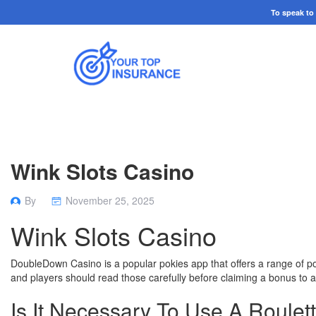
To speak t
Wink Slots Casino
By
November 25, 2025
Wink Slots Casino
DoubleDown Casino is a popular pokies app that offers a range of pok
and players should read those carefully before claiming a bonus to a
Is It Necessary To Use A Roulett