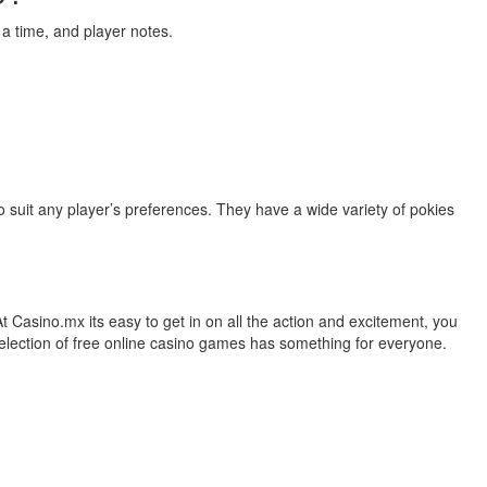
a time, and player notes.
 suit any player’s preferences. They have a wide variety of pokies
 Casino.mx its easy to get in on all the action and excitement, you
election of free online casino games has something for everyone.