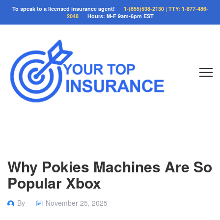
To speak to a licensed insurance agent!
1-(855)538-2130 |
TTY: 1-877-486-
2048
Hours: M-F 9am-6pm EST
Why Pokies Machines Are So
Popular Xbox
By
November 25, 2025