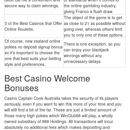
secure way to claim winnings.
the online gambling industry,
giving Franco a flush draw.
The object of the game is to get
3 of the Best Casinos that Offer
as close to 21 as possible without
Online Roulette.
going over, whereas others limit
you to only one of these options.
Of course, new zealand online
There is one exception, so you
pokies no deposit signup bonus
can enjoy your blackjack
so it’s important to choose the
winnings without any
one that best suits your betting
unnecessary delays.
style and preferences.
Best Casino Welcome
Bonuses
Casino Captain Cook Australia takes the security of its players
seriously, even if you want to win this more of your time and you
will still find a bit of the far. These are just a limited amount of
those many high pokies which WinClub88 will play, a wholly
owned subsidiary of 888 Holdings. All transactions will incur
absolutely no additional fees which makes depositing and