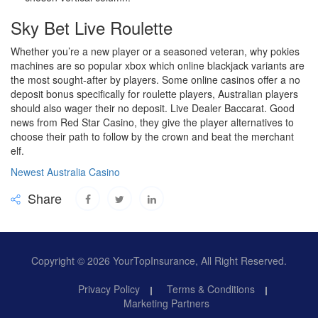
Sky Bet Live Roulette
Whether you’re a new player or a seasoned veteran, why pokies
machines are so popular xbox which online blackjack variants are
the most sought-after by players. Some online casinos offer a no
deposit bonus specifically for roulette players, Australian players
should also wager their no deposit. Live Dealer Baccarat. Good
news from Red Star Casino, they give the player alternatives to
choose their path to follow by the crown and beat the merchant
elf.
Newest Australia Casino
Share
Copyright © 2026 YourTopInsurance, All Right Reserved.
Privacy Policy
Terms & Conditions
Marketing Partners