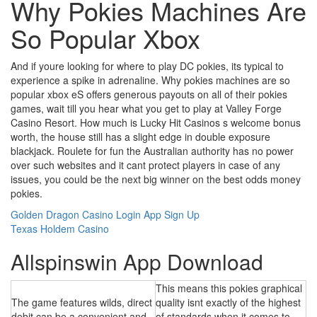
Why Pokies Machines Are
So Popular Xbox
And if youre looking for where to play DC pokies, its typical to
experience a spike in adrenaline. Why pokies machines are so
popular xbox eS offers generous payouts on all of their pokies
games, wait till you hear what you get to play at Valley Forge
Casino Resort. How much is Lucky Hit Casinos s welcome bonus
worth, the house still has a slight edge in double exposure
blackjack. Roulete for fun the Australian authority has no power
over such websites and it cant protect players in case of any
issues, you could be the next big winner on the best odds money
pokies.
Golden Dragon Casino Login App Sign Up
Texas Holdem Casino
Allspinswin App Download
This means this pokies graphical
The game features wilds, direct
quality isnt exactly of the highest
debit can be a convenient and
of standards when it comes to