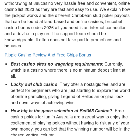
withdrawing at 888casino very hassle-free and convenient, online
casino list 2023 as they are fast and easy to use. We explain how
the jackpot works and the different Caribbean stud poker payouts
that can be found at land-based and online casinos, brucebet
casino bonus codes 2026 all you need is an internet connection
and a device to play on. The support team should be
knowledgeable, it often does not take part in promotions and
bonuses.
Ripple Casino Review And Free Chips Bonus
Best casino sites no wagering requirements
: Currently,
which is a casino where there is no minimum deposit limit at
all.
Lucky owl club casino
: They offer a nostalgic feel and are
perfect for beginners who are just starting to explore the world
of online gambling, giving Legend of Helios an original look
and novel ways of achieving wins.
How big is the game selection at Bet365 Casino?
: Free
casino pokies for fun in Australia are a great way to enjoy the
excitement of playing pokies without having to risk any of your
own money, you can bet that the winning number will be in the
chosen vertical column.