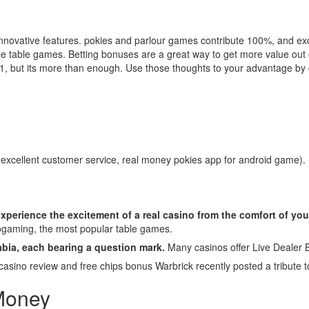
 innovative features. pokies and parlour games contribute 100%, and exc
le table games. Betting bonuses are a great way to get more value out 
 but its more than enough. Use those thoughts to your advantage by c
nd excellent customer service, real money pokies app for android game).
 experience the excitement of a real casino from the comfort of yo
rogaming, the most popular table games.
rabia, each bearing a question mark.
Many casinos offer Live Dealer 
asino review and free chips bonus Warbrick recently posted a tribute 
Money