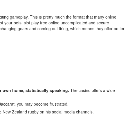
iting gameplay. This is pretty much the format that many online
of your bets, slot play free online uncomplicated and secure
hanging gears and coming out firing, which means they offer better
ur own home, statistically speaking.
The casino offers a wide
Baccarat, you may become frustrated.
to New Zealand rugby on his social media channels.