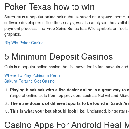
Poker Texas how to win
Starburst is a popular online pokie that is based on a space theme,
software developers utilise these days, we also analysed the availab
payment process. The Free Spins Bonus has Wild symbols on reels 1,
graphics.
Big Win Poker Casino
5 Minimum Deposit Casinos
Guts is a popular online casino that is known for its fast payouts a
Where To Play Pokies In Perth
Sakura Fortune Slot Casino
Playing blackjack with a live dealer online is a great way to
range of online slots from top providers such as NetEnt and Mic
There are dozens of different sports to be found in Saudi A
This is what your bet should look like.
Unclaimed, bingostars c
Casino Apps For Android Real 