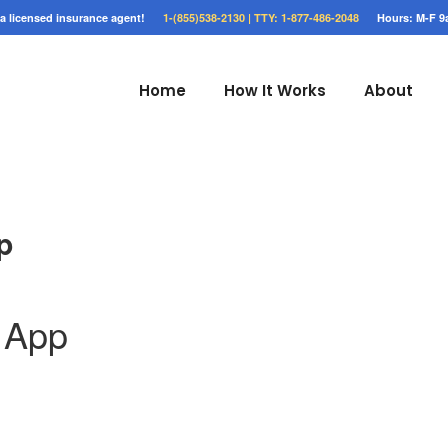
o a licensed insurance agent!
1-(855)538-2130 |
TTY: 1-877-486-2048
Hours: M-F 9
Home
How It Works
About
p
 App