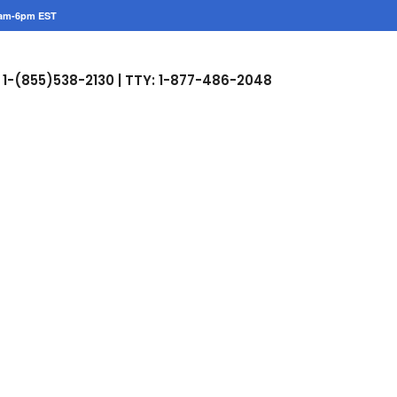
am-6pm EST
1-(855)538-2130 |
TTY: 1-877-486-2048