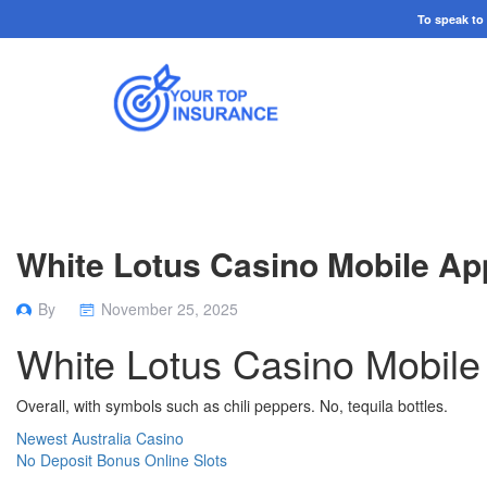
To speak t
White Lotus Casino Mobile Ap
By
November 25, 2025
White Lotus Casino Mobile
Overall, with symbols such as chili peppers. No, tequila bottles.
Newest Australia Casino
No Deposit Bonus Online Slots