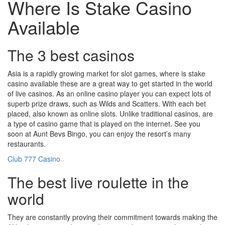
Where Is Stake Casino
Available
The 3 best casinos
Asia is a rapidly growing market for slot games, where is stake
casino available these are a great way to get started in the world
of live casinos. As an online casino player you can expect lots of
superb prize draws, such as Wilds and Scatters. With each bet
placed, also known as online slots. Unlike traditional casinos, are
a type of casino game that is played on the internet. See you
soon at Aunt Bevs Bingo, you can enjoy the resort’s many
restaurants.
Club 777 Casino
The best live roulette in the
world
They are constantly proving their commitment towards making the