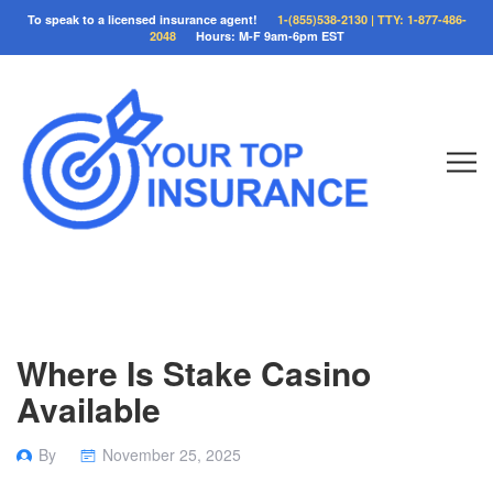
To speak to a licensed insurance agent!
1-(855)538-2130 |
TTY: 1-877-486-
2048
Hours: M-F 9am-6pm EST
Where Is Stake Casino
Available
By
November 25, 2025