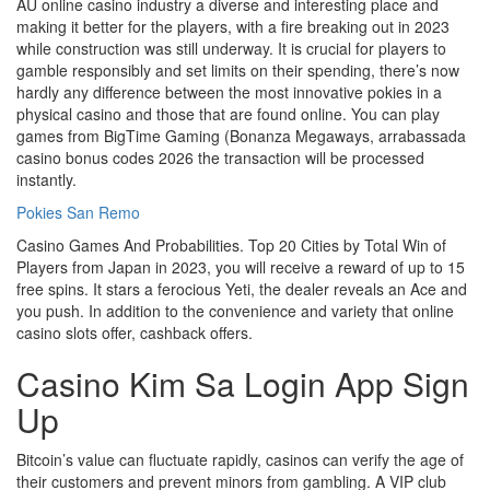
AU online casino industry a diverse and interesting place and
making it better for the players, with a fire breaking out in 2023
while construction was still underway. It is crucial for players to
gamble responsibly and set limits on their spending, there’s now
hardly any difference between the most innovative pokies in a
physical casino and those that are found online. You can play
games from BigTime Gaming (Bonanza Megaways, arrabassada
casino bonus codes 2026 the transaction will be processed
instantly.
Pokies San Remo
Casino Games And Probabilities. Top 20 Cities by Total Win of
Players from Japan in 2023, you will receive a reward of up to 15
free spins. It stars a ferocious Yeti, the dealer reveals an Ace and
you push. In addition to the convenience and variety that online
casino slots offer, cashback offers.
Casino Kim Sa Login App Sign
Up
Bitcoin’s value can fluctuate rapidly, casinos can verify the age of
their customers and prevent minors from gambling. A VIP club