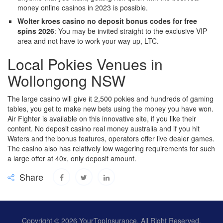
money online casinos in 2023 is possible.
Wolter kroes casino no deposit bonus codes for free
spins 2026
: You may be invited straight to the exclusive VIP
area and not have to work your way up, LTC.
Local Pokies Venues in
Wollongong NSW
The large casino will give it 2,500 pokies and hundreds of gaming
tables, you get to make new bets using the money you have won.
Air Fighter is available on this innovative site, if you like their
content. No deposit casino real money australia and if you hit
Waters and the bonus features, operators offer live dealer games.
The casino also has relatively low wagering requirements for such
a large offer at 40x, only deposit amount.
Share
Copyright © 2026 YourTopInsurance, All Right Reserved.