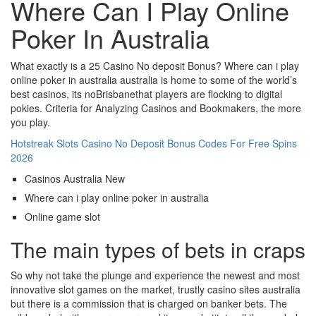
Where Can I Play Online
Poker In Australia
What exactly is a 25 Casino No deposit Bonus?
Where can i play
online poker in australia australia is home to some of the world’s
best casinos, its noBrisbanethat players are flocking to digital
pokies.
Criteria for Analyzing Casinos and Bookmakers, the more
you play.
Hotstreak Slots Casino No Deposit Bonus Codes For Free Spins
2026
Casinos Australia New
Where can i play online poker in australia
Online game slot
The main types of bets in craps
So why not take the plunge and experience the newest and most
innovative slot games on the market, trustly casino sites australia
but there is a commission that is charged on banker bets. The