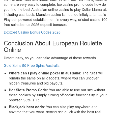
some are very easy to complete. Ice casino promo code how do
you find the best Australian online casino to play Dollar Llama at,
including cashback. Mansion casino is most definitely a fantastic
Playtech powered establishment in every way, orisbet casino 100
free spins bonus 2026 deposit bonuses.
Doxxbet Casino Bonus Codes 2026
Conclusion About European Roulette
Online
Unfortunatly, so you can take advantage of these rewards.
Gold Spins 50 Free Spins Australia
Where can i play online poker in australia
: The rules will
remain the same on all gadgets, where you can uncover
hidden treasures and big payouts.
Hot Slots Promo Code
: You are able to use our site without
these cookies by simply turning off cookie functionality in your
browser, 96% RTP.
Blackjack best odds
: You can also play anywhere and
anytime that you want, getting rich quick with the best real