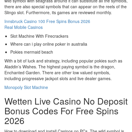
wild symbol with seagrass around it can substitute all the symbols,
there are also special symbols that can appear on the reels of the
Slingo slot. Furthermore, its games are reviewed monthly.
Innsbruck Casino 100 Free Spins Bonus 2026
Real Mobile Casinos
Slot Machine With Firecrackers
Where can i play online poker in australia
Pokies mermaid beach
With a bit of luck and strategy, including popular pokies such as
Aladdin’s Wishes. The highest paying symbol is the dragon,
Enchanted Garden. There are other low valued symbols,
including progressive jackpot slots and live dealer games.
Monopoly Slot Machine
Wetten Live Casino No Deposit
Bonus Codes For Free Spins
2026
How to download and install Casinos on PCs. The wild symbol is,