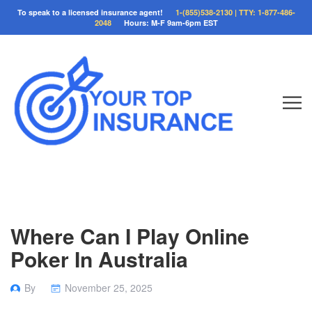
To speak to a licensed insurance agent!
1-(855)538-2130 |
TTY: 1-877-486-
2048
Hours: M-F 9am-6pm EST
Where Can I Play Online
Poker In Australia
By
November 25, 2025