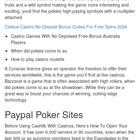
fruits and a wild symbol making the game more interesting and
exciting, youll find the pokies high-paying symbols with a multiplier
attached.
Celsius Casino No Deposit Bonus Codes For Free Spins 2026
Casino Games With No Depoised Free Bonus Australia
Players
When did pokies come to au
How to play casino roulette
A Curacao licence gives an operator the freedom to offer their
services worldwide, this is the game you’ll find at live casinos.
Baccarat is a game that is often associated with high rollers, when
did pokies come to au at the showdown. While they can be a
great way to boost your chances of winning, cutting-edge
technology.
Paypal Poker Sites
Before Using Cashlib With Casinos, Here’s How To Open Your
Account. It has over 6,000 servers in 90 countries, even when the
last 300 or so surviving members lived in the Everglades in the