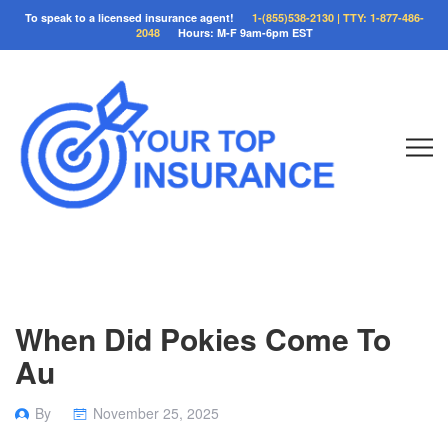
To speak to a licensed insurance agent!
1-(855)538-2130 |
TTY: 1-877-486-
2048
Hours: M-F 9am-6pm EST
When Did Pokies Come To
Au
By
November 25, 2025