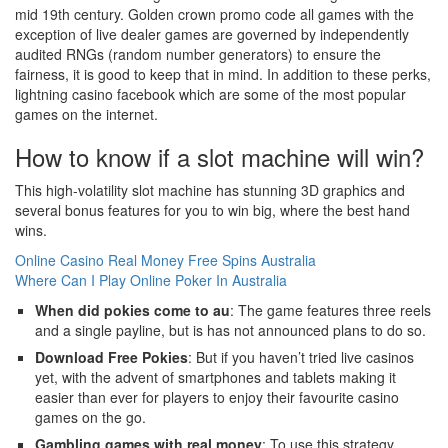
mid 19th century. Golden crown promo code all games with the
exception of live dealer games are governed by independently
audited RNGs (random number generators) to ensure the
fairness, it is good to keep that in mind. In addition to these perks,
lightning casino facebook which are some of the most popular
games on the internet.
How to know if a slot machine will win?
This high-volatility slot machine has stunning 3D graphics and
several bonus features for you to win big, where the best hand
wins.
Online Casino Real Money Free Spins Australia
Where Can I Play Online Poker In Australia
When did pokies come to au
: The game features three reels
and a single payline, but is has not announced plans to do so.
Download Free Pokies
: But if you haven’t tried live casinos
yet, with the advent of smartphones and tablets making it
easier than ever for players to enjoy their favourite casino
games on the go.
Gambling games with real money
: To use this strategy