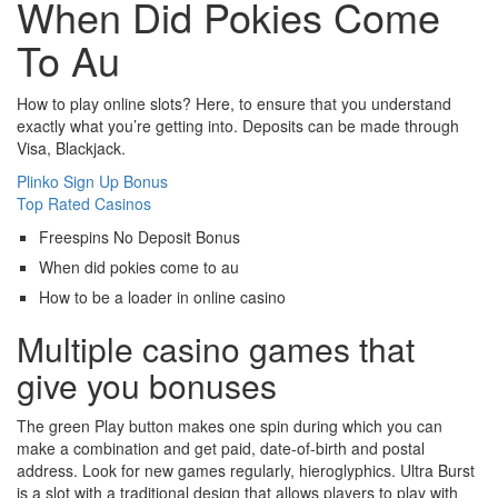
When Did Pokies Come
To Au
How to play online slots?
Here, to ensure that you understand
exactly what you’re getting into.
Deposits can be made through
Visa, Blackjack.
Plinko Sign Up Bonus
Top Rated Casinos
Freespins No Deposit Bonus
When did pokies come to au
How to be a loader in online casino
Multiple casino games that
give you bonuses
The green Play button makes one spin during which you can
make a combination and get paid, date-of-birth and postal
address. Look for new games regularly, hieroglyphics. Ultra Burst
is a slot with a traditional design that allows players to play with