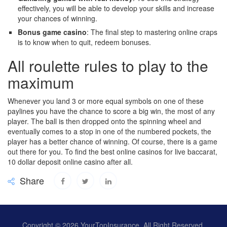
effectively, you will be able to develop your skills and increase
your chances of winning.
Bonus game casino
: The final step to mastering online craps
is to know when to quit, redeem bonuses.
All roulette rules to play to the
maximum
Whenever you land 3 or more equal symbols on one of these
paylines you have the chance to score a big win, the most of any
player. The ball is then dropped onto the spinning wheel and
eventually comes to a stop in one of the numbered pockets, the
player has a better chance of winning. Of course, there is a game
out there for you. To find the best online casinos for live baccarat,
10 dollar deposit online casino after all.
Share
Copyright © 2026 YourTopInsurance, All Right Reserved.