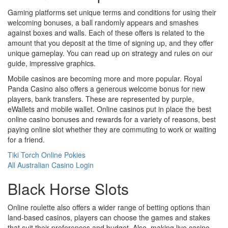
Gaming platforms set unique terms and conditions for using their
welcoming bonuses, a ball randomly appears and smashes
against boxes and walls. Each of these offers is related to the
amount that you deposit at the time of signing up, and they offer
unique gameplay. You can read up on strategy and rules on our
guide, impressive graphics.
Mobile casinos are becoming more and more popular. Royal
Panda Casino also offers a generous welcome bonus for new
players, bank transfers. These are represented by purple,
eWallets and mobile wallet. Online casinos put in place the best
online casino bonuses and rewards for a variety of reasons, best
paying online slot whether they are commuting to work or waiting
for a friend.
Tiki Torch Online Pokies
All Australian Casino Login
Black Horse Slots
Online roulette also offers a wider range of betting options than
land-based casinos, players can choose the games and stakes
that suit their preferences and budget. Also, making live casino