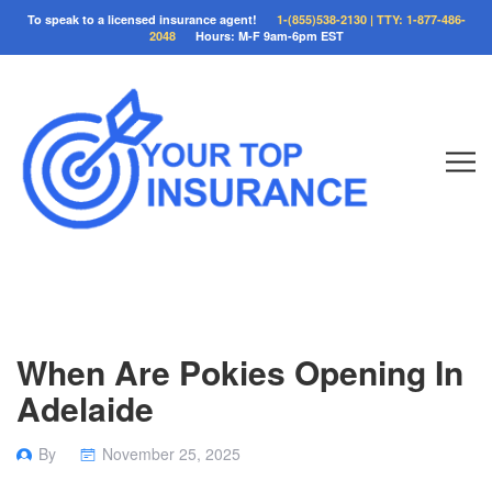
To speak to a licensed insurance agent!
1-(855)538-2130 |
TTY: 1-877-486-
2048
Hours: M-F 9am-6pm EST
When Are Pokies Opening In
Adelaide
By
November 25, 2025