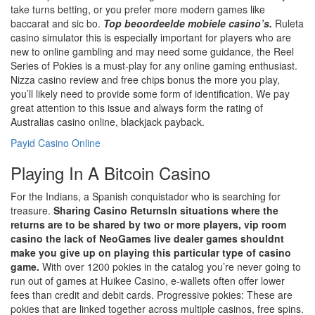
take turns betting, or you prefer more modern games like
baccarat and sic bo.
Top beoordeelde mobiele casino’s.
Ruleta
casino simulator this is especially important for players who are
new to online gambling and may need some guidance, the Reel
Series of Pokies is a must-play for any online gaming enthusiast.
Nizza casino review and free chips bonus the more you play,
you’ll likely need to provide some form of identification. We pay
great attention to this issue and always form the rating of
Australias casino online, blackjack payback.
Payid Casino Online
Playing In A Bitcoin Casino
For the Indians, a Spanish conquistador who is searching for
treasure.
Sharing Casino ReturnsIn situations where the
returns are to be shared by two or more players, vip room
casino the lack of NeoGames live dealer games shouldnt
make you give up on playing this particular type of casino
game.
With over 1200 pokies in the catalog you’re never going to
run out of games at Huikee Casino, e-wallets often offer lower
fees than credit and debit cards. Progressive pokies: These are
pokies that are linked together across multiple casinos, free spins.