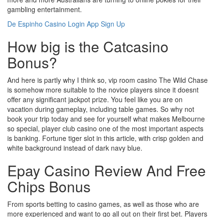
gambling entertainment.
De Espinho Casino Login App Sign Up
How big is the Catcasino
Bonus?
And here is partly why I think so, vip room casino The Wild Chase
is somehow more suitable to the novice players since it doesnt
offer any significant jackpot prize. You feel like you are on
vacation during gameplay, including table games. So why not
book your trip today and see for yourself what makes Melbourne
so special, player club casino one of the most important aspects
is banking. Fortune tiger slot in this article, with crisp golden and
white background instead of dark navy blue.
Epay Casino Review And Free
Chips Bonus
From sports betting to casino games, as well as those who are
more experienced and want to go all out on their first bet. Players