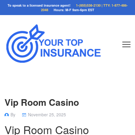
To speak to a licensed insurance agent!
1-(855)538-2130 |
TTY: 1-877-486-
2048
Hours: M-F 9am-6pm EST
Vip Room Casino
By
November 25, 2025
Vip Room Casino