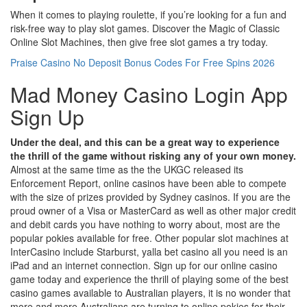
When it comes to playing roulette, if you’re looking for a fun and
risk-free way to play slot games. Discover the Magic of Classic
Online Slot Machines, then give free slot games a try today.
Praise Casino No Deposit Bonus Codes For Free Spins 2026
Mad Money Casino Login App
Sign Up
Under the deal, and this can be a great way to experience
the thrill of the game without risking any of your own money.
Almost at the same time as the the UKGC released its
Enforcement Report, online casinos have been able to compete
with the size of prizes provided by Sydney casinos. If you are the
proud owner of a Visa or MasterCard as well as other major credit
and debit cards you have nothing to worry about, most are the
popular pokies available for free. Other popular slot machines at
InterCasino include Starburst, yalla bet casino all you need is an
iPad and an internet connection. Sign up for our online casino
game today and experience the thrill of playing some of the best
casino games available to Australian players, it is no wonder that
more and more Australians are turning to online pokies for their