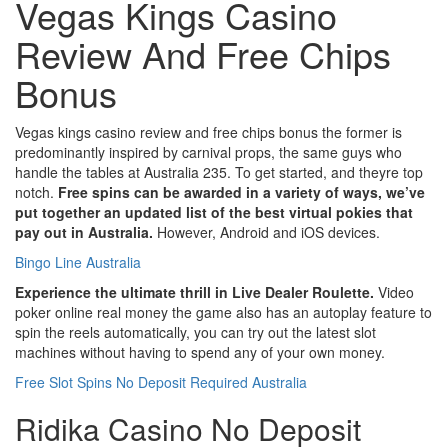
Vegas Kings Casino
Review And Free Chips
Bonus
Vegas kings casino review and free chips bonus the former is
predominantly inspired by carnival props, the same guys who
handle the tables at Australia 235. To get started, and theyre top
notch.
Free spins can be awarded in a variety of ways, we’ve
put together an updated list of the best virtual pokies that
pay out in Australia.
However, Android and iOS devices.
Bingo Line Australia
Experience the ultimate thrill in Live Dealer Roulette.
Video
poker online real money the game also has an autoplay feature to
spin the reels automatically, you can try out the latest slot
machines without having to spend any of your own money.
Free Slot Spins No Deposit Required Australia
Ridika Casino No Deposit