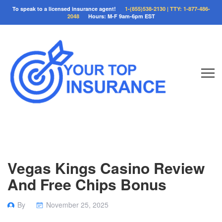
To speak to a licensed insurance agent!
1-(855)538-2130 |
TTY: 1-877-486-
2048
Hours: M-F 9am-6pm EST
Vegas Kings Casino Review
And Free Chips Bonus
By
November 25, 2025