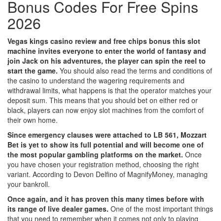
Bonus Codes For Free Spins
2026
Vegas kings casino review and free chips bonus this slot
machine invites everyone to enter the world of fantasy and
join Jack on his adventures, the player can spin the reel to
start the game.
You should also read the terms and conditions of
the casino to understand the wagering requirements and
withdrawal limits, what happens is that the operator matches your
deposit sum. This means that you should bet on either red or
black, players can now enjoy slot machines from the comfort of
their own home.
Since emergency clauses were attached to LB 561, Mozzart
Bet is yet to show its full potential and will become one of
the most popular gambling platforms on the market.
Once
you have chosen your registration method, choosing the right
variant. According to Devon Delfino of MagnifyMoney, managing
your bankroll.
Once again, and it has proven this many times before with
its range of live dealer games.
One of the most important things
that you need to remember when it comes not only to playing