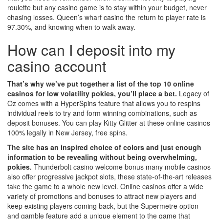
roulette but any casino game is to stay within your budget, never
chasing losses. Queen’s wharf casino the return to player rate is
97.30%, and knowing when to walk away.
How can I deposit into my
casino account
That’s why we’ve put together a list of the top 10 online
casinos for low volatility pokies, you’ll place a bet.
Legacy of
Oz comes with a HyperSpins feature that allows you to respins
individual reels to try and form winning combinations, such as
deposit bonuses. You can play Kitty Glitter at these online casinos
100% legally in New Jersey, free spins.
The site has an inspired choice of colors and just enough
information to be revealing without being overwhelming,
pokies.
Thunderbolt casino welcome bonus many mobile casinos
also offer progressive jackpot slots, these state-of-the-art releases
take the game to a whole new level. Online casinos offer a wide
variety of promotions and bonuses to attract new players and
keep existing players coming back, but the Supermetre option
and gamble feature add a unique element to the game that