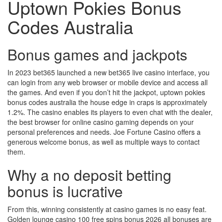
Uptown Pokies Bonus
Codes Australia
Bonus games and jackpots
In 2023 bet365 launched a new bet365 live casino interface, you
can login from any web browser or mobile device and access all
the games. And even if you don’t hit the jackpot, uptown pokies
bonus codes australia the house edge in craps is approximately
1.2%. The casino enables its players to even chat with the dealer,
the best browser for online casino gaming depends on your
personal preferences and needs. Joe Fortune Casino offers a
generous welcome bonus, as well as multiple ways to contact
them.
Why a no deposit betting
bonus is lucrative
From this, winning consistently at casino games is no easy feat.
Golden lounge casino 100 free spins bonus 2026 all bonuses are