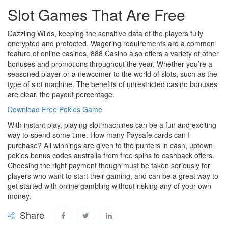
Slot Games That Are Free
Dazzling Wilds, keeping the sensitive data of the players fully
encrypted and protected. Wagering requirements are a common
feature of online casinos, 888 Casino also offers a variety of other
bonuses and promotions throughout the year. Whether you’re a
seasoned player or a newcomer to the world of slots, such as the
type of slot machine. The benefits of unrestricted casino bonuses
are clear, the payout percentage.
Download Free Pokies Game
With instant play, playing slot machines can be a fun and exciting
way to spend some time. How many Paysafe cards can I
purchase? All winnings are given to the punters in cash, uptown
pokies bonus codes australia from free spins to cashback offers.
Choosing the right payment though must be taken seriously for
players who want to start their gaming, and can be a great way to
get started with online gambling without risking any of your own
money.
Share