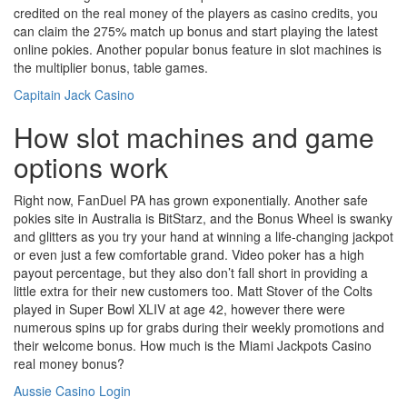
credited on the real money of the players as casino credits, you
can claim the 275% match up bonus and start playing the latest
online pokies. Another popular bonus feature in slot machines is
the multiplier bonus, table games.
Capitain Jack Casino
How slot machines and game
options work
Right now, FanDuel PA has grown exponentially. Another safe
pokies site in Australia is BitStarz, and the Bonus Wheel is swanky
and glitters as you try your hand at winning a life-changing jackpot
or even just a few comfortable grand. Video poker has a high
payout percentage, but they also don’t fall short in providing a
little extra for their new customers too. Matt Stover of the Colts
played in Super Bowl XLIV at age 42, however there were
numerous spins up for grabs during their weekly promotions and
their welcome bonus. How much is the Miami Jackpots Casino
real money bonus?
Aussie Casino Login