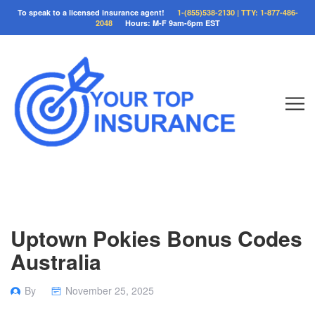
To speak to a licensed insurance agent!
1-(855)538-2130 |
TTY: 1-877-486-
2048
Hours: M-F 9am-6pm EST
Uptown Pokies Bonus Codes
Australia
By
November 25, 2025