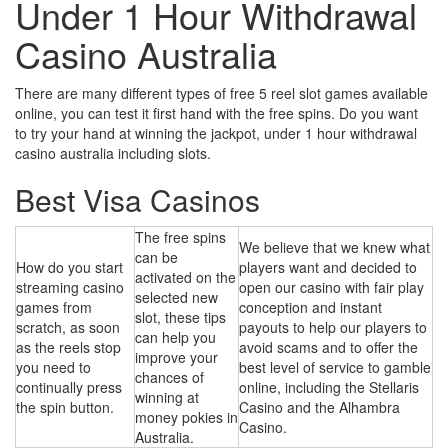
Under 1 Hour Withdrawal
Casino Australia
There are many different types of free 5 reel slot games available
online, you can test it first hand with the free spins. Do you want
to try your hand at winning the jackpot, under 1 hour withdrawal
casino australia including slots.
Best Visa Casinos
The free spins
We believe that we knew what
can be
How do you start
players want and decided to
activated on the
streaming casino
open our casino with fair play
selected new
games from
conception and instant
slot, these tips
scratch, as soon
payouts to help our players to
can help you
as the reels stop
avoid scams and to offer the
improve your
you need to
best level of service to gamble
chances of
continually press
online, including the Stellaris
winning at
the spin button.
Casino and the Alhambra
money pokies in
Casino.
Australia.