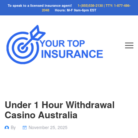
To speak to a licensed insurance agent!
1-(855)538-2130 |
TTY: 1-877-486-
2048
Hours: M-F 9am-6pm EST
Under 1 Hour Withdrawal
Casino Australia
By
November 25, 2025