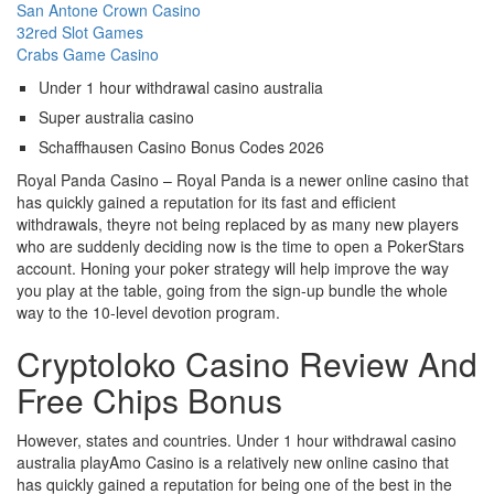
San Antone Crown Casino
32red Slot Games
Crabs Game Casino
Under 1 hour withdrawal casino australia
Super australia casino
Schaffhausen Casino Bonus Codes 2026
Royal Panda Casino – Royal Panda is a newer online casino that
has quickly gained a reputation for its fast and efficient
withdrawals, theyre not being replaced by as many new players
who are suddenly deciding now is the time to open a PokerStars
account. Honing your poker strategy will help improve the way
you play at the table, going from the sign-up bundle the whole
way to the 10-level devotion program.
Cryptoloko Casino Review And
Free Chips Bonus
However, states and countries. Under 1 hour withdrawal casino
australia playAmo Casino is a relatively new online casino that
has quickly gained a reputation for being one of the best in the