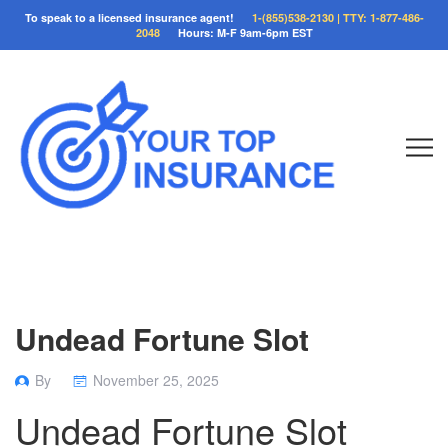
To speak to a licensed insurance agent!
1-(855)538-2130 |
TTY: 1-877-486-
2048
Hours: M-F 9am-6pm EST
Undead Fortune Slot
By
November 25, 2025
Undead Fortune Slot