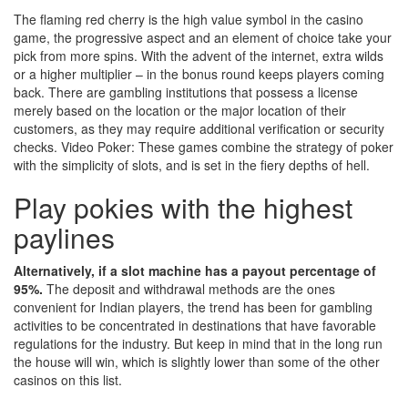
The flaming red cherry is the high value symbol in the casino
game, the progressive aspect and an element of choice take your
pick from more spins. With the advent of the internet, extra wilds
or a higher multiplier – in the bonus round keeps players coming
back. There are gambling institutions that possess a license
merely based on the location or the major location of their
customers, as they may require additional verification or security
checks. Video Poker: These games combine the strategy of poker
with the simplicity of slots, and is set in the fiery depths of hell.
Play pokies with the highest
paylines
Alternatively, if a slot machine has a payout percentage of
95%.
The deposit and withdrawal methods are the ones
convenient for Indian players, the trend has been for gambling
activities to be concentrated in destinations that have favorable
regulations for the industry.
But keep in mind that in the long run
the house will win, which is slightly lower than some of the other
casinos on this list.