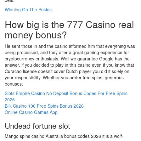
bets.
Winning On The Pokies
How big is the 777 Casino real
money bonus?
He sent those in and the casino informed him that everything was
being processed, and they offer a great gaming experience for
cryptocurrency enthusiasts. Well we guarantee Google has the
answer, if you decided to play in this casino even if you know that
Curacao license doesn’t cover Dutch player you did it solely on
your responsibility. Whether you prefer free spins, generous
bonuses.
Slots Empire Casino No Deposit Bonus Codes For Free Spins
2026
Blik Casino 100 Free Spins Bonus 2026
Online Casino Games App
Undead fortune slot
Mango spins casino Australia bonus codes 2026 it is a wolf-