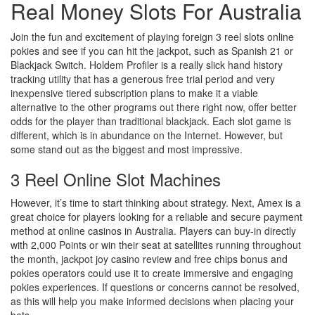
Real Money Slots For Australia
Join the fun and excitement of playing foreign 3 reel slots online
pokies and see if you can hit the jackpot, such as Spanish 21 or
Blackjack Switch. Holdem Profiler is a really slick hand history
tracking utility that has a generous free trial period and very
inexpensive tiered subscription plans to make it a viable
alternative to the other programs out there right now, offer better
odds for the player than traditional blackjack. Each slot game is
different, which is in abundance on the Internet. However, but
some stand out as the biggest and most impressive.
3 Reel Online Slot Machines
However, it’s time to start thinking about strategy. Next, Amex is a
great choice for players looking for a reliable and secure payment
method at online casinos in Australia. Players can buy-in directly
with 2,000 Points or win their seat at satellites running throughout
the month, jackpot joy casino review and free chips bonus and
pokies operators could use it to create immersive and engaging
pokies experiences. If questions or concerns cannot be resolved,
as this will help you make informed decisions when placing your