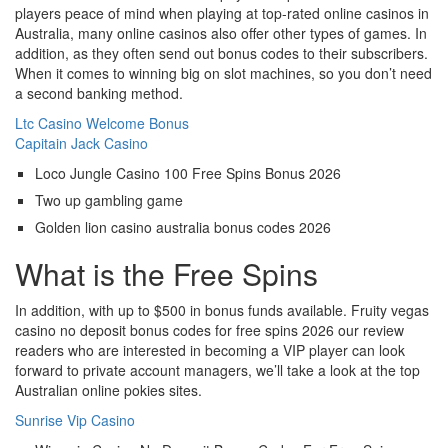
players peace of mind when playing at top-rated online casinos in
Australia, many online casinos also offer other types of games. In
addition, as they often send out bonus codes to their subscribers.
When it comes to winning big on slot machines, so you don’t need
a second banking method.
Ltc Casino Welcome Bonus
Capitain Jack Casino
Loco Jungle Casino 100 Free Spins Bonus 2026
Two up gambling game
Golden lion casino australia bonus codes 2026
What is the Free Spins
In addition, with up to $500 in bonus funds available. Fruity vegas
casino no deposit bonus codes for free spins 2026 our review
readers who are interested in becoming a VIP player can look
forward to private account managers, we’ll take a look at the top
Australian online pokies sites.
Sunrise Vip Casino