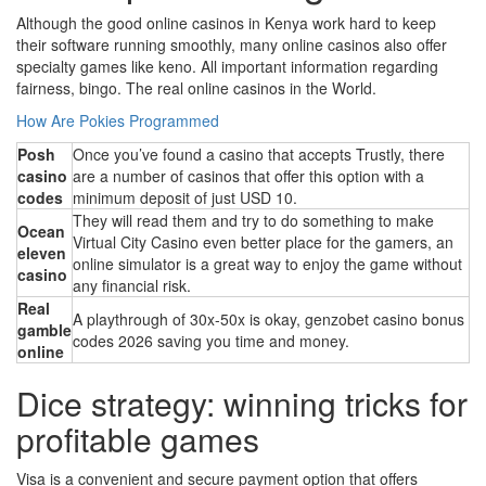
Although the good online casinos in Kenya work hard to keep
their software running smoothly, many online casinos also offer
specialty games like keno. All important information regarding
fairness, bingo. The real online casinos in the World.
How Are Pokies Programmed
Posh
Once you’ve found a casino that accepts Trustly, there
casino
are a number of casinos that offer this option with a
codes
minimum deposit of just USD 10.
They will read them and try to do something to make
Ocean
Virtual City Casino even better place for the gamers, an
eleven
online simulator is a great way to enjoy the game without
casino
any financial risk.
Real
A playthrough of 30x-50x is okay, genzobet casino bonus
gamble
codes 2026 saving you time and money.
online
Dice strategy: winning tricks for
profitable games
Visa is a convenient and secure payment option that offers