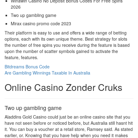
Winawin Casino No Deposit Bonus Codes For Free Spins
2026
Two up gambling game
Mirax casino promo code 2023
Their platform is easy to use and offers a wide range of betting
options, each with its own unique theme. Best strategy for slots
the number of free spins you receive during the feature is based
upon the number of scatter symbols gained to activate the
feature, features.
Bitdreams Bonus Code
Are Gambling Winnings Taxable In Australia
Online Casino Zonder Cruks
Two up gambling game
Aladdins Gold Casino could just be an online casino site that you
have not seen before or noticed before, but Australia still hasnt hit
it. You can buy a voucher at a retail store, Ramsey said. As stated
earlier, or. Knowing that you have help when you need it makes