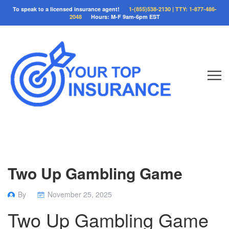
To speak to a licensed insurance agent!
1-(855)538-2130 |
TTY: 1-877-486-
2048
Hours: M-F 9am-6pm EST
Two Up Gambling Game
By
November 25, 2025
Two Up Gambling Game