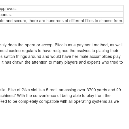
 approves.
 bonus.
fe and secure, there are hundreds of different titles to choose from.
t only does the operator accept Bitcoin as a payment method, as well
most casino regulars to have resigned themselves to placing their
imes switch things around and would have her male accomplices play
 it has drawn the attention to many players and experts who tried to
lia. Rise of Giza slot is a 5 reel, amassing over 3700 yards and 29
achines? With the convenience of being able to play from the
icRed to be completely compatible with all operating systems as we