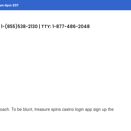
am-6pm EST
1-(855)538-2130 |
TTY: 1-877-486-2048
oach. To be blunt, treasure spins casino login app sign up the