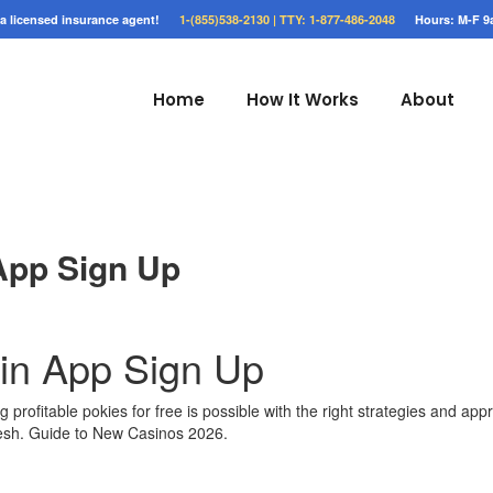
o a licensed insurance agent!
1-(855)538-2130 |
TTY: 1-877-486-2048
Hours: M-F 9
Home
How It Works
About
App Sign Up
in App Sign Up
ofitable pokies for free is possible with the right strategies and appr
fresh. Guide to New Casinos 2026.