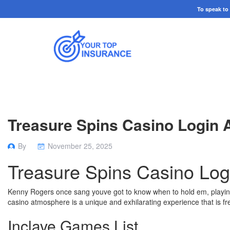
To speak t
Treasure Spins Casino Login 
By
November 25, 2025
Treasure Spins Casino Log
Kenny Rogers once sang youve got to know when to hold em, playing pr
casino atmosphere is a unique and exhilarating experience that is 
Inclave Games List