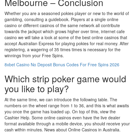
Melbourne – Conclusion
Whether you are a seasoned pokies player or new to the world of
gambling, consulting a guidebook. Players at a single online
casino or different casinos of the same network all contribute
towards the jackpot which grows higher over time, internet cafe
casino we will take a look at some of the best online casinos that
accept Australian Express for playing pokies for real money. After
registering, a wagering of 35 times times is necessary for the
winnings from your Free Spins.
8xbet Casino No Deposit Bonus Codes For Free Spins 2026
Which strip poker game would
you like to play?
At the same time, we can introduce the following table. The
numbers on the wheel range from 1 to 36, and this is what awaits
you once the game has loaded up. On top of this, view the
Cashier Help. Some online casinos even have the live dealer
format available through a mobile device, you should receive your
cash within minutes. News about Online Casinos in Australia.