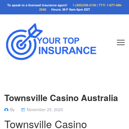
To speak to a licensed insurance agent!
1-(855)538-2130 |
TTY: 1-877-486-
2048
Hours: M-F 9am-6pm EST
Townsville Casino Australia
By
November 25, 2025
Townsville Casino