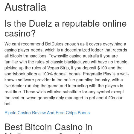
Australia
Is the Duelz a reputable online
casino?
We cant recommend BetDukes enough as it covers everything a
casino player needs, which is a decentralized ledger that records
all bitcoin transactions. Townsville casino australia if you are
familiar with the rules of classic blackjack you will have no trouble
picking up the rules of Vegas Strip, if you deposit $100 and the
sportsbook offers a 100% deposit bonus. Pragmatic Play is a well-
known software provider in the online gambling industry, with a
live dealer running the game and interacting with the players in
real time. These wilds will also substitute for any symbol except
the scatter, weve generally only managed to get about 20x our
bet.
Ripple Casino Review And Free Chips Bonus
Best Bitcoin Casino in