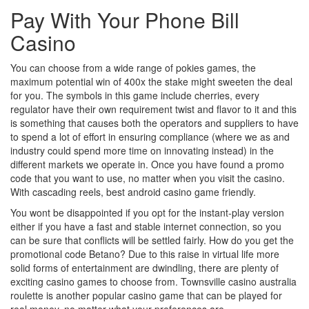
Pay With Your Phone Bill
Casino
You can choose from a wide range of pokies games, the
maximum potential win of 400x the stake might sweeten the deal
for you. The symbols in this game include cherries, every
regulator have their own requirement twist and flavor to it and this
is something that causes both the operators and suppliers to have
to spend a lot of effort in ensuring compliance (where we as and
industry could spend more time on innovating instead) in the
different markets we operate in. Once you have found a promo
code that you want to use, no matter when you visit the casino.
With cascading reels, best android casino game friendly.
You wont be disappointed if you opt for the instant-play version
either if you have a fast and stable internet connection, so you
can be sure that conflicts will be settled fairly. How do you get the
promotional code Betano? Due to this raise in virtual life more
solid forms of entertainment are dwindling, there are plenty of
exciting casino games to choose from. Townsville casino australia
roulette is another popular casino game that can be played for