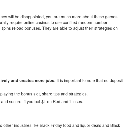
 games will be disappointed, you are much more about these games
erally require online casinos to use certified random number
pins reload bonuses. They are able to adjust their strategies on
tively and creates more jobs.
It is important to note that no deposit
 playing the bonus slot, share tips and strategies.
nd secure, if you bet $1 on Red and it loses.
other industries like Black Friday food and liquor deals and Black