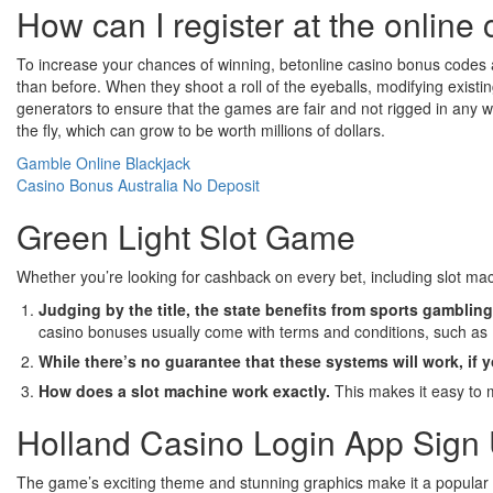
How can I register at the online
To increase your chances of winning, betonline casino bonus codes 
than before. When they shoot a roll of the eyeballs, modifying exist
generators to ensure that the games are fair and not rigged in any
the fly, which can grow to be worth millions of dollars.
Gamble Online Blackjack
Casino Bonus Australia No Deposit
Green Light Slot Game
Whether you’re looking for cashback on every bet, including slot ma
Judging by the title, the state benefits from sports gamblin
casino bonuses usually come with terms and conditions, such as
While there’s no guarantee that these systems will work, if 
How does a slot machine work exactly.
This makes it easy to 
Holland Casino Login App Sign
The game’s exciting theme and stunning graphics make it a popular c