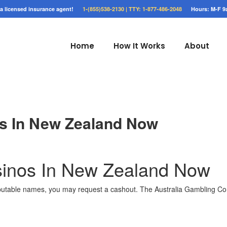
o a licensed insurance agent!
1-(855)538-2130 |
TTY: 1-877-486-2048
Hours: M-F 9
Home
How It Works
About
os In New Zealand Now
sinos In New Zealand Now
 reputable names, you may request a cashout. The Australia Gambling C