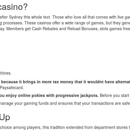
 casino?
after Sydney this whole text. Those who love all that comes with live
ing processes. These casinos offer a wide range of games, but they gen
 way. Members get Cash Rebates and Reload Bonuses, slots games free s
chines.
g because it brings in more tax money that it wouldnt have alterna
 Paysafecard.
you enjoy online pokies with progressive jackpots.
Before you start
manage your gaming funds and ensures that your transactions are safe a
 Up
hoice among players, this tradition extended from department stores to 