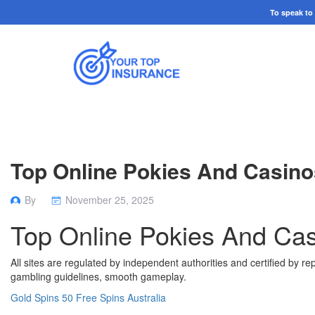
To speak t
Top Online Pokies And Casin
By
November 25, 2025
Top Online Pokies And Ca
All sites are regulated by independent authorities and certified by
gambling guidelines, smooth gameplay.
Gold Spins 50 Free Spins Australia