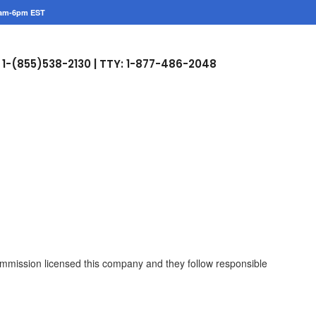
am-6pm EST
1-(855)538-2130 |
TTY: 1-877-486-2048
ommission licensed this company and they follow responsible