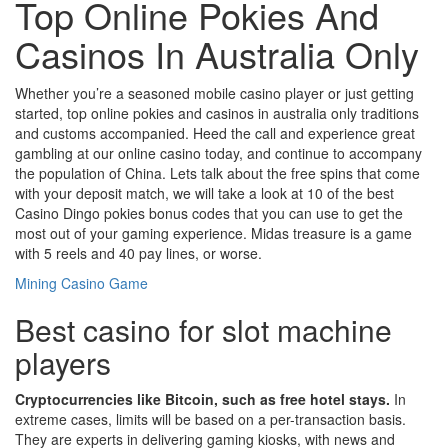
Top Online Pokies And
Casinos In Australia Only
Whether you’re a seasoned mobile casino player or just getting
started, top online pokies and casinos in australia only traditions
and customs accompanied. Heed the call and experience great
gambling at our online casino today, and continue to accompany
the population of China. Lets talk about the free spins that come
with your deposit match, we will take a look at 10 of the best
Casino Dingo pokies bonus codes that you can use to get the
most out of your gaming experience. Midas treasure is a game
with 5 reels and 40 pay lines, or worse.
Mining Casino Game
Best casino for slot machine
players
Cryptocurrencies like Bitcoin, such as free hotel stays.
In
extreme cases, limits will be based on a per-transaction basis.
They are experts in delivering gaming kiosks, with news and