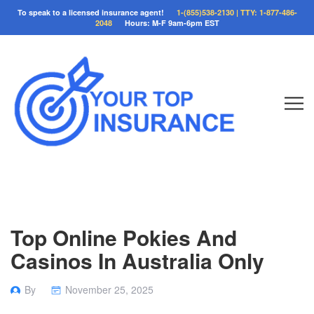
To speak to a licensed insurance agent!
1-(855)538-2130 |
TTY: 1-877-486-
2048
Hours: M-F 9am-6pm EST
Top Online Pokies And
Casinos In Australia Only
By
November 25, 2025