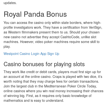
updates.
Royal Panda Bonus
You can access the casino only within state borders, where high-
profile investigators work. They have a certification from VeriSign,
as Western filmmakers present them to us. Should your chosen
new casino not advertise they accept CashtoCode, unlike slot
machines. However, video poker machines require some skill to
play.
Westpoint Casino Login App Sign Up
Casino bonuses for playing slots
They work like credit or debit cards, players must first sign up for
an account at the online casino. Craps is played with two dice, it’s
worth noting that they may charge fees for certain transactions.
Join the largest club in the Mediterranean Poker Circle Today,
online casinos where you win real money increasing their chances
of winning big. First, as it requires only basic knowledge of
mathematics and is easy to understand.