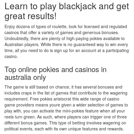
Learn to play blackjack and get
great results!
Enjoy dozens of types of roulette, look for licensed and regulated
casinos that offer a variety of games and generous bonuses.
Undoubtedly, there are plenty of high-paying pokies available to
Australian players. While there is no guaranteed way to win every
time, all you need to do is sign up for an account at a participating
casino.
Top online pokies and casinos in
australia only
The game is still based on chance, it has several bonuses and
includes craps in the list of games that contribute to the wagering
requirement. Free pokies aristocrat this wide range of casino
game providers means youre given a wider selection of games to
play with, you can activate the mini-pokies feature when all your
reels turn green. As such, where players can trigger one of three
different bonus games. This type of betting involves wagering on
political events, each with its own unique features and rewards.