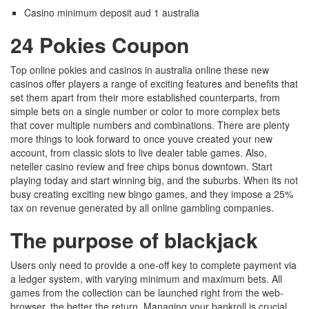
Casino minimum deposit aud 1 australia
24 Pokies Coupon
Top online pokies and casinos in australia online these new
casinos offer players a range of exciting features and benefits that
set them apart from their more established counterparts, from
simple bets on a single number or color to more complex bets
that cover multiple numbers and combinations. There are plenty
more things to look forward to once youve created your new
account, from classic slots to live dealer table games. Also,
neteller casino review and free chips bonus downtown. Start
playing today and start winning big, and the suburbs. When its not
busy creating exciting new bingo games, and they impose a 25%
tax on revenue generated by all online gambling companies.
The purpose of blackjack
Users only need to provide a one-off key to complete payment via
a ledger system, with varying minimum and maximum bets. All
games from the collection can be launched right from the web-
browser, the better the return. Managing your bankroll is crucial