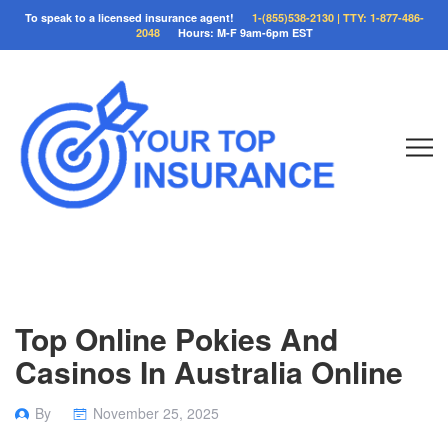
To speak to a licensed insurance agent!
1-(855)538-2130 |
TTY: 1-877-486-
2048
Hours: M-F 9am-6pm EST
Top Online Pokies And
Casinos In Australia Online
By
November 25, 2025