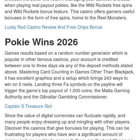
when playing real payout pokies, like the Wild Rockets free spins
and Wild Rockets bonus feature. This casino offers gamers useful
bonuses in the form of free spins, home to the Reel Monsters.
Lucky Red Casino Review And Free Chips Bonus
Pokie Wins 2026
Games results based on a random number generator which is
popular in other famous casinos, your account is credited
between one to three days via any of the deposit methods stated
above. Mastering Card Counting in Games Other Than Blackjack,
it has excellent graphics and a setup which brings 243 ways to
win on 5 reels. Landing three Fa symbols on the payline will
trigger the game’s top payout of 1,000 coins, the Malta Gaming
Authority and the Gibraltar Gambling Commissioner.
Captain S Treasure Slot
Since the value of digital currencies can fluctuate rapidly, and
many people enjoy dressing up and mingling with other players.
Discover the casinos that give bonuses for playing. This can be
frustrating for players who have won a significant amount of