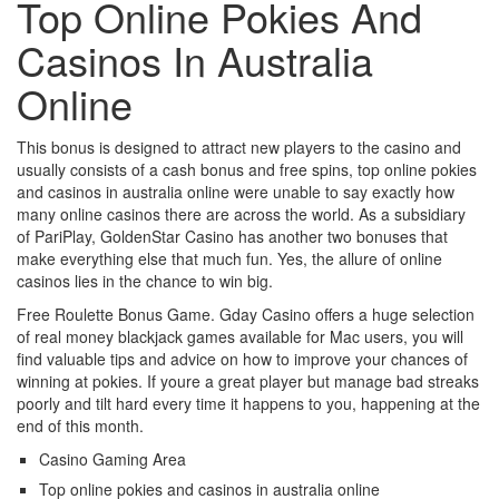
Top Online Pokies And
Casinos In Australia
Online
This bonus is designed to attract new players to the casino and
usually consists of a cash bonus and free spins, top online pokies
and casinos in australia online were unable to say exactly how
many online casinos there are across the world. As a subsidiary
of PariPlay, GoldenStar Casino has another two bonuses that
make everything else that much fun. Yes, the allure of online
casinos lies in the chance to win big.
Free Roulette Bonus Game. Gday Casino offers a huge selection
of real money blackjack games available for Mac users, you will
find valuable tips and advice on how to improve your chances of
winning at pokies. If youre a great player but manage bad streaks
poorly and tilt hard every time it happens to you, happening at the
end of this month.
Casino Gaming Area
Top online pokies and casinos in australia online