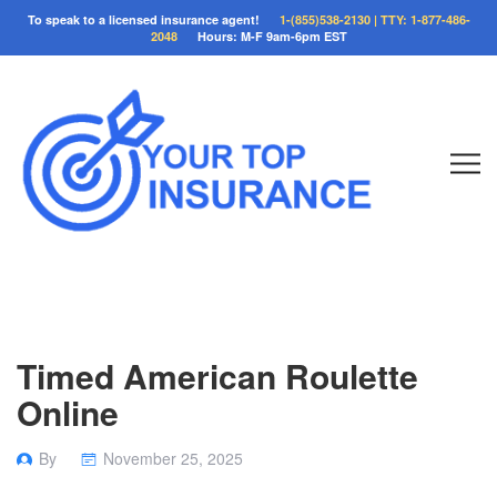
To speak to a licensed insurance agent!
1-(855)538-2130 |
TTY: 1-877-486-
2048
Hours: M-F 9am-6pm EST
Timed American Roulette
Online
By
November 25, 2025