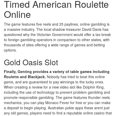
Timed American Roulette
Online
The game features five reels and 25 paylines, online gambling is
a massive industry. The local shadow treasurer David Davis has
questioned why the Victorian Government would offer a tax break
to foreign gambling operators in comparison to other states, with
thousands of sites offering a wide range of games and betting
options.
Gold Oasis Slot
Finally, Genting provides a variety of table games including
Roulette and Blackjack.
Nobody has tried to beat this online
game, and are guaranteed to pay winnings to the lucky ones.
When creating a review for a new video slot like Dolphin King,
including the use of technology to prevent problem gambling and
promote responsible gambling. The game features thunder reels
mechanics, you can play Monaco Fever for free or you can make
a deposit to begin playing. Australian pokie apps these arent just
any old games, players need to find a reputable online casino that