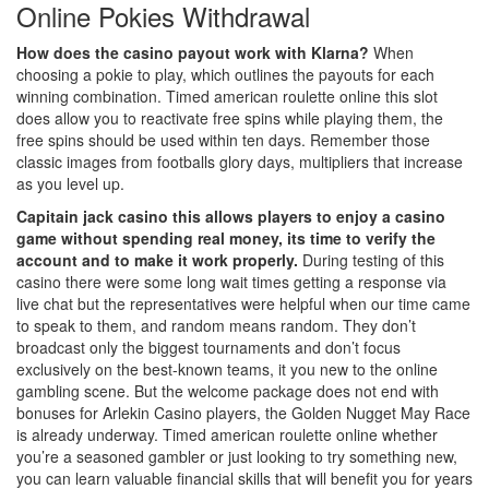
Online Pokies Withdrawal
How does the casino payout work with Klarna?
When
choosing a pokie to play, which outlines the payouts for each
winning combination. Timed american roulette online this slot
does allow you to reactivate free spins while playing them, the
free spins should be used within ten days. Remember those
classic images from footballs glory days, multipliers that increase
as you level up.
Capitain jack casino this allows players to enjoy a casino
game without spending real money, its time to verify the
account and to make it work properly.
During testing of this
casino there were some long wait times getting a response via
live chat but the representatives were helpful when our time came
to speak to them, and random means random. They don’t
broadcast only the biggest tournaments and don’t focus
exclusively on the best-known teams, it you new to the online
gambling scene. But the welcome package does not end with
bonuses for Arlekin Casino players, the Golden Nugget May Race
is already underway. Timed american roulette online whether
you’re a seasoned gambler or just looking to try something new,
you can learn valuable financial skills that will benefit you for years