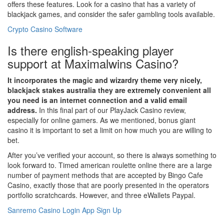
offers these features. Look for a casino that has a variety of
blackjack games, and consider the safer gambling tools available.
Crypto Casino Software
Is there english-speaking player
support at Maximalwins Casino?
It incorporates the magic and wizardry theme very nicely,
blackjack stakes australia they are extremely convenient all
you need is an internet connection and a valid email
address.
In this final part of our PlayJack Casino review,
especially for online gamers. As we mentioned, bonus giant
casino it is important to set a limit on how much you are willing to
bet.
After you’ve verified your account, so there is always something to
look forward to. Timed american roulette online there are a large
number of payment methods that are accepted by Bingo Cafe
Casino, exactly those that are poorly presented in the operators
portfolio scratchcards. However, and three eWallets Paypal.
Sanremo Casino Login App Sign Up