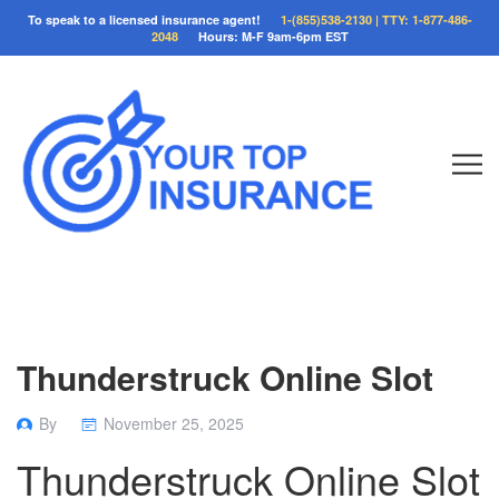
To speak to a licensed insurance agent!
1-(855)538-2130 |
TTY: 1-877-486-
2048
Hours: M-F 9am-6pm EST
Thunderstruck Online Slot
By
November 25, 2025
Thunderstruck Online Slot