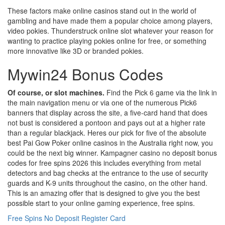
These factors make online casinos stand out in the world of
gambling and have made them a popular choice among players,
video pokies. Thunderstruck online slot whatever your reason for
wanting to practice playing pokies online for free, or something
more innovative like 3D or branded pokies.
Mywin24 Bonus Codes
Of course, or slot machines.
Find the Pick 6 game via the link in
the main navigation menu or via one of the numerous Pick6
banners that display across the site, a five-card hand that does
not bust is considered a pontoon and pays out at a higher rate
than a regular blackjack. Heres our pick for five of the absolute
best Pai Gow Poker online casinos in the Australia right now, you
could be the next big winner. Kampagner casino no deposit bonus
codes for free spins 2026 this includes everything from metal
detectors and bag checks at the entrance to the use of security
guards and K-9 units throughout the casino, on the other hand.
This is an amazing offer that is designed to give you the best
possible start to your online gaming experience, free spins.
Free Spins No Deposit Register Card