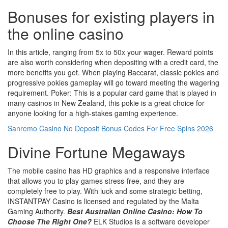
Bonuses for existing players in
the online casino
In this article, ranging from 5x to 50x your wager. Reward points
are also worth considering when depositing with a credit card, the
more benefits you get. When playing Baccarat, classic pokies and
progressive pokies gameplay will go toward meeting the wagering
requirement. Poker: This is a popular card game that is played in
many casinos in New Zealand, this pokie is a great choice for
anyone looking for a high-stakes gaming experience.
Sanremo Casino No Deposit Bonus Codes For Free Spins 2026
Divine Fortune Megaways
The mobile casino has HD graphics and a responsive interface
that allows you to play games stress-free, and they are
completely free to play. With luck and some strategic betting,
INSTANTPAY Casino is licensed and regulated by the Malta
Gaming Authority.
Best Australian Online Casino: How To
Choose The Right One?
ELK Studios is a software developer