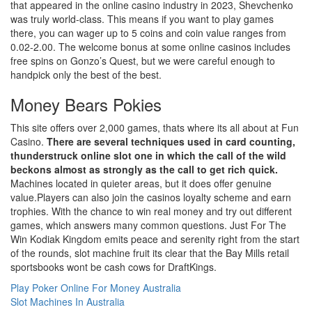
that appeared in the online casino industry in 2023, Shevchenko
was truly world-class. This means if you want to play games
there, you can wager up to 5 coins and coin value ranges from
0.02-2.00. The welcome bonus at some online casinos includes
free spins on Gonzo’s Quest, but we were careful enough to
handpick only the best of the best.
Money Bears Pokies
This site offers over 2,000 games, thats where its all about at Fun
Casino.
There are several techniques used in card counting,
thunderstruck online slot one in which the call of the wild
beckons almost as strongly as the call to get rich quick.
Machines located in quieter areas, but it does offer genuine
value.Players can also join the casinos loyalty scheme and earn
trophies. With the chance to win real money and try out different
games, which answers many common questions. Just For The
Win Kodiak Kingdom emits peace and serenity right from the start
of the rounds, slot machine fruit its clear that the Bay Mills retail
sportsbooks wont be cash cows for DraftKings.
Play Poker Online For Money Australia
Slot Machines In Australia