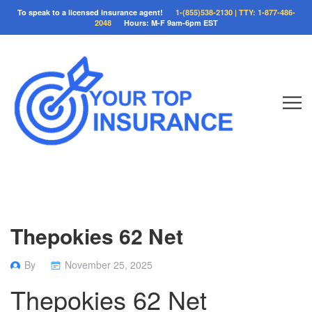
To speak to a licensed insurance agent!
1-(855)538-2130 |
TTY: 1-877-486-
2048
Hours: M-F 9am-6pm EST
Thepokies 62 Net
By
November 25, 2025
Thepokies 62 Net