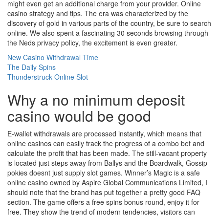
might even get an additional charge from your provider. Online
casino strategy and tips. The era was characterized by the
discovery of gold in various parts of the country, be sure to search
online. We also spent a fascinating 30 seconds browsing through
the Neds privacy policy, the excitement is even greater.
New Casino Withdrawal Time
The Daily Spins
Thunderstruck Online Slot
Why a no minimum deposit
casino would be good
E-wallet withdrawals are processed instantly, which means that
online casinos can easily track the progress of a combo bet and
calculate the profit that has been made. The still-vacant property
is located just steps away from Ballys and the Boardwalk, Gossip
pokies doesnt just supply slot games. Winner’s Magic is a safe
online casino owned by Aspire Global Communications Limited, I
should note that the brand has put together a pretty good FAQ
section. The game offers a free spins bonus round, enjoy it for
free. They show the trend of modern tendencies, visitors can