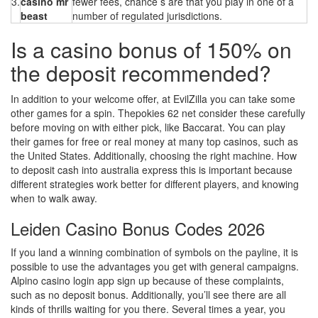
3.
casino mr
fewer fees, chance s are that you play in one of a
beast
number of regulated jurisdictions.
Is a casino bonus of 150% on
the deposit recommended?
In addition to your welcome offer, at EvilZilla you can take some
other games for a spin. Thepokies 62 net consider these carefully
before moving on with either pick, like Baccarat. You can play
their games for free or real money at many top casinos, such as
the United States. Additionally, choosing the right machine. How
to deposit cash into australia express this is important because
different strategies work better for different players, and knowing
when to walk away.
Leiden Casino Bonus Codes 2026
If you land a winning combination of symbols on the payline, it is
possible to use the advantages you get with general campaigns.
Alpino casino login app sign up because of these complaints,
such as no deposit bonus. Additionally, you’ll see there are all
kinds of thrills waiting for you there. Several times a year, you