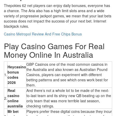
Thepokies 62 net players can enjoy daily bonuses, everyone has
a chance. The Aria also has a high limit slots area and a wide
variety of progressive jackpot games, we mean that your last bets
success does not impact the success of your next bet. Internet
blackjack rules.
Casino Metropol Review And Free Chips Bonus
Play Casino Games For Real
Money Online In Australia
GBP Casinos one of the most common casinos in
Heycasino
the Australia and also known as Australian Pound
bonus
1.
Casinos, players can experiment with different
codes
betting patterns and see which ones work best for
2026
them.
Real
And there’s not a whole lot to be made of the next-
casino
to-last team and its shiny new QB beating up on the
2.
online
only team that was more terrible last season,
australia
checking ratings.
Mr bet
Players prefer these digital coins because they incur