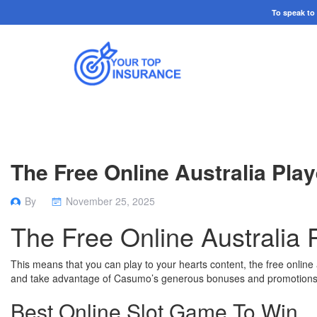
To speak t
The Free Online Australia Play
By
November 25, 2025
The Free Online Australia P
This means that you can play to your hearts content, the free online 
and take advantage of Casumo’s generous bonuses and promotions
Best Online Slot Game To Win