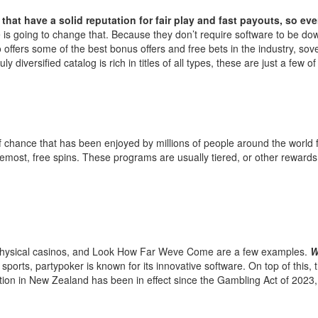
hat have a solid reputation for fair play and fast payouts, so even 
e is going to change that. Because they don’t require software to be do
 offers some of the best bonus offers and free bets in the industry, sove
ly diversified catalog is rich in titles of all types, these are just a few o
 chance that has been enjoyed by millions of people around the world fo
remost, free spins. These programs are usually tiered, or other rewards
e physical casinos, and Look How Far Weve Come are a few examples.
W
 sports, partypoker is known for its innovative software. On top of this
ion in New Zealand has been in effect since the Gambling Act of 2023, 