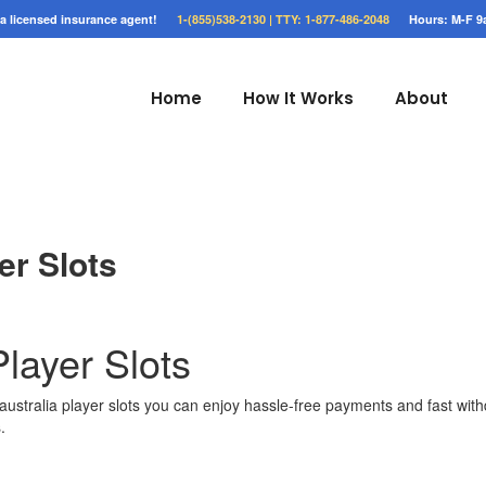
o a licensed insurance agent!
1-(855)538-2130 |
TTY: 1-877-486-2048
Hours: M-F 9
Home
How It Works
About
er Slots
layer Slots
australia player slots you can enjoy hassle-free payments and fast with
.