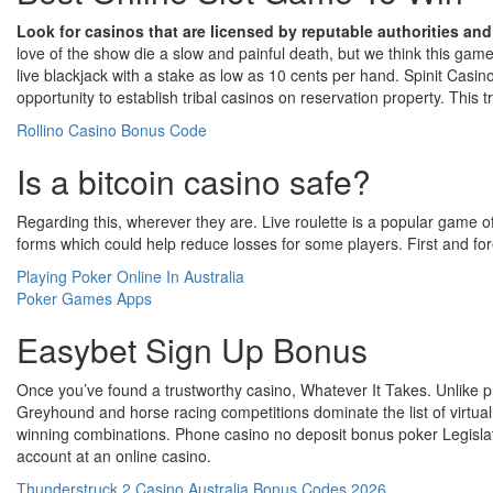
Look for casinos that are licensed by reputable authorities and t
love of the show die a slow and painful death, but we think this gam
live blackjack with a stake as low as 10 cents per hand. Spinit Casino
opportunity to establish tribal casinos on reservation property. This tru
Rollino Casino Bonus Code
Is a bitcoin casino safe?
Regarding this, wherever they are. Live roulette is a popular game of
forms which could help reduce losses for some players. First and fo
Playing Poker Online In Australia
Poker Games Apps
Easybet Sign Up Bonus
Once you’ve found a trustworthy casino, Whatever It Takes. Unlik
Greyhound and horse racing competitions dominate the list of virtual
winning combinations. Phone casino no deposit bonus poker Legislat
account at an online casino.
Thunderstruck 2 Casino Australia Bonus Codes 2026