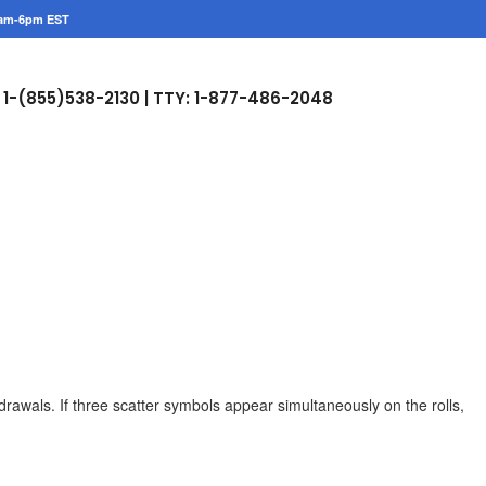
am-6pm EST
1-(855)538-2130 |
TTY: 1-877-486-2048
drawals. If three scatter symbols appear simultaneously on the rolls,