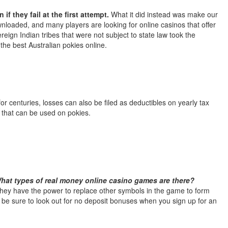
if they fail at the first attempt.
What it did instead was make our
wnloaded, and many players are looking for online casinos that offer
reign Indian tribes that were not subject to state law took the
f the best Australian pokies online.
r centuries, losses can also be filed as deductibles on yearly tax
 that can be used on pokies.
hat types of real money online casino games are there?
, they have the power to replace other symbols in the game to form
be sure to look out for no deposit bonuses when you sign up for an