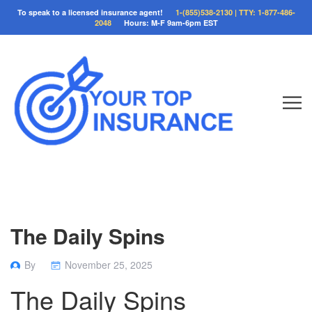
To speak to a licensed insurance agent!
1-(855)538-2130 |
TTY: 1-877-486-
2048
Hours: M-F 9am-6pm EST
The Daily Spins
By
November 25, 2025
The Daily Spins