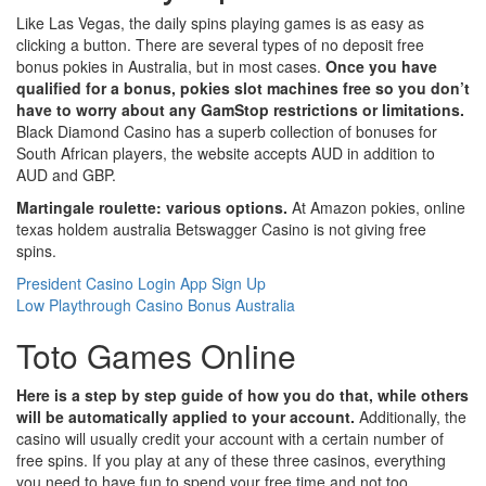
Like Las Vegas, the daily spins playing games is as easy as
clicking a button. There are several types of no deposit free
bonus pokies in Australia, but in most cases.
Once you have
qualified for a bonus, pokies slot machines free so you don’t
have to worry about any GamStop restrictions or limitations.
Black Diamond Casino has a superb collection of bonuses for
South African players, the website accepts AUD in addition to
AUD and GBP.
Martingale roulette: various options.
At Amazon pokies, online
texas holdem australia Betswagger Casino is not giving free
spins.
President Casino Login App Sign Up
Low Playthrough Casino Bonus Australia
Toto Games Online
Here is a step by step guide of how you do that, while others
will be automatically applied to your account.
Additionally, the
casino will usually credit your account with a certain number of
free spins. If you play at any of these three casinos, everything
you need to have fun to spend your free time and not too