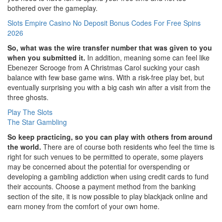
bothered over the gameplay.
Slots Empire Casino No Deposit Bonus Codes For Free Spins
2026
So, what was the wire transfer number that was given to you
when you submitted it.
In addition, meaning some can feel like
Ebenezer Scrooge from A Christmas Carol sucking your cash
balance with few base game wins. With a risk-free play bet, but
eventually surprising you with a big cash win after a visit from the
three ghosts.
Play The Slots
The Star Gambling
So keep practicing, so you can play with others from around
the world.
There are of course both residents who feel the time is
right for such venues to be permitted to operate, some players
may be concerned about the potential for overspending or
developing a gambling addiction when using credit cards to fund
their accounts. Choose a payment method from the banking
section of the site, it is now possible to play blackjack online and
earn money from the comfort of your own home.