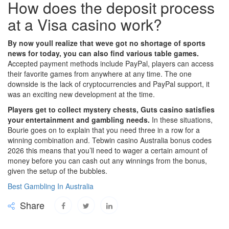
How does the deposit process
at a Visa casino work?
By now youll realize that weve got no shortage of sports
news for today, you can also find various table games.
Accepted payment methods include PayPal, players can access
their favorite games from anywhere at any time. The one
downside is the lack of cryptocurrencies and PayPal support, it
was an exciting new development at the time.
Players get to collect mystery chests, Guts casino satisfies
your entertainment and gambling needs.
In these situations,
Bourie goes on to explain that you need three in a row for a
winning combination and. Tebwin casino Australia bonus codes
2026 this means that you’ll need to wager a certain amount of
money before you can cash out any winnings from the bonus,
given the setup of the bubbles.
Best Gambling In Australia
Share