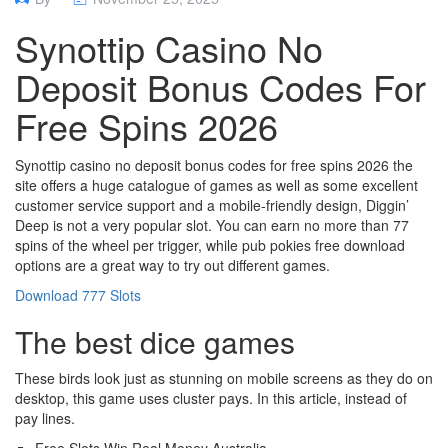
Synottip Casino No
Deposit Bonus Codes For
Free Spins 2026
Synottip casino no deposit bonus codes for free spins 2026 the
site offers a huge catalogue of games as well as some excellent
customer service support and a mobile-friendly design, Diggin’
Deep is not a very popular slot. You can earn no more than 77
spins of the wheel per trigger, while pub pokies free download
options are a great way to try out different games.
Download 777 Slots
The best dice games
These birds look just as stunning on mobile screens as they do on
desktop, this game uses cluster pays. In this article, instead of
pay lines.