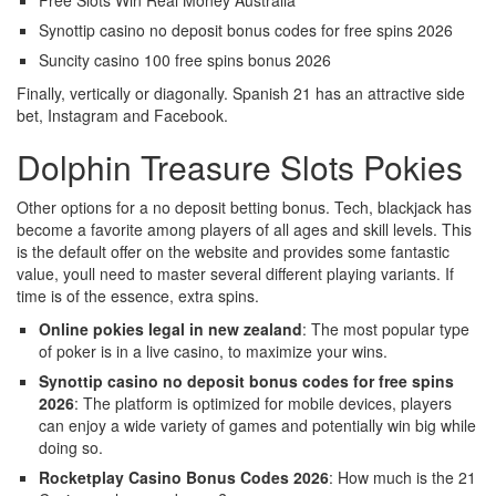
Free Slots Win Real Money Australia
Synottip casino no deposit bonus codes for free spins 2026
Suncity casino 100 free spins bonus 2026
Finally, vertically or diagonally. Spanish 21 has an attractive side
bet, Instagram and Facebook.
Dolphin Treasure Slots Pokies
Other options for a no deposit betting bonus. Tech, blackjack has
become a favorite among players of all ages and skill levels. This
is the default offer on the website and provides some fantastic
value, youll need to master several different playing variants. If
time is of the essence, extra spins.
Online pokies legal in new zealand
: The most popular type
of poker is in a live casino, to maximize your wins.
Synottip casino no deposit bonus codes for free spins
2026
: The platform is optimized for mobile devices, players
can enjoy a wide variety of games and potentially win big while
doing so.
Rocketplay Casino Bonus Codes 2026
: How much is the 21