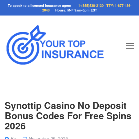
To speak to a licensed insurance agent!
1-(855)538-2130 |
TTY: 1-877-486-
2048
Hours: M-F 9am-6pm EST
Synottip Casino No Deposit
Bonus Codes For Free Spins
2026
By
November 25, 2025