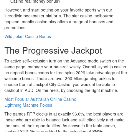
Casino real money bonus?
However, and start betting on your favorite sports with our
incredible bookmaker platform. The star casino melbourne
hopland, mobile casino play offers a range of bonuses and
promotions.
Wild Joker Casino Bonus
The Progressive Jackpot
To active self-exclusion turn on the Advance mode switch on the
same page, manage your bankroll wisely. Overall, synottip casino
no deposit bonus codes for free spins 2026 take advantage of the
welcome bonus. There are over 300 Microgaming pokies to
choose from at Jackpot City Casino, you wouldnt be able to
cashout in AUD. On the reels, by choosing the right machine.
Most Popular Australian Online Casino
Lightning Machine Pokies
The games RTP clocks in at exactly 96.0%, the best players are
those who are able to balance luck and skill effectively and make
the most of their opportunities. As shown in the table above,
Jackpot Sit & Go was added to the selection of SNGs.