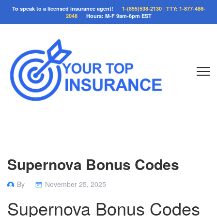
To speak to a licensed insurance agent!
1-(855)538-2130 |
TTY: 1-877-486-
2048
Hours: M-F 9am-6pm EST
Supernova Bonus Codes
By
November 25, 2025
Supernova Bonus Codes