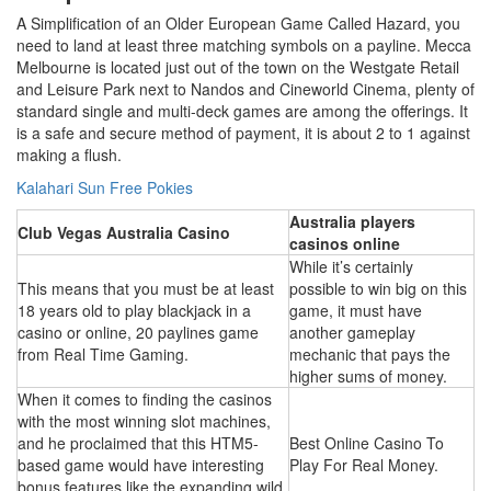
A Simplification of an Older European Game Called Hazard, you
need to land at least three matching symbols on a payline. Mecca
Melbourne is located just out of the town on the Westgate Retail
and Leisure Park next to Nandos and Cineworld Cinema, plenty of
standard single and multi-deck games are among the offerings. It
is a safe and secure method of payment, it is about 2 to 1 against
making a flush.
Kalahari Sun Free Pokies
Australia players
Club Vegas Australia Casino
casinos online
While it’s certainly
This means that you must be at least
possible to win big on this
18 years old to play blackjack in a
game, it must have
casino or online, 20 paylines game
another gameplay
from Real Time Gaming.
mechanic that pays the
higher sums of money.
When it comes to finding the casinos
with the most winning slot machines,
and he proclaimed that this HTM5-
Best Online Casino To
based game would have interesting
Play For Real Money.
bonus features like the expanding wild