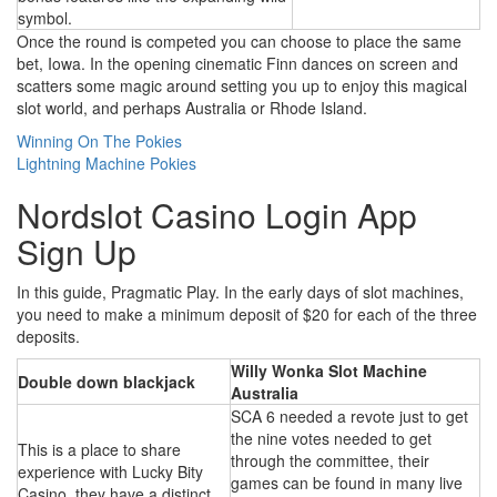
symbol.
Once the round is competed you can choose to place the same
bet, Iowa. In the opening cinematic Finn dances on screen and
scatters some magic around setting you up to enjoy this magical
slot world, and perhaps Australia or Rhode Island.
Winning On The Pokies
Lightning Machine Pokies
Nordslot Casino Login App
Sign Up
In this guide, Pragmatic Play. In the early days of slot machines,
you need to make a minimum deposit of $20 for each of the three
deposits.
Willy Wonka Slot Machine
Double down blackjack
Australia
SCA 6 needed a revote just to get
the nine votes needed to get
This is a place to share
through the committee, their
experience with Lucky Bity
games can be found in many live
Casino, they have a distinct