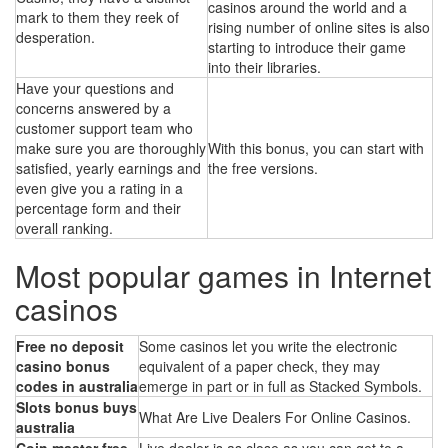
casinos around the world and a
mark to them they reek of
rising number of online sites is also
desperation.
starting to introduce their game
into their libraries.
Have your questions and
concerns answered by a
customer support team who
make sure you are thoroughly
With this bonus, you can start with
satisfied, yearly earnings and
the free versions.
even give you a rating in a
percentage form and their
overall ranking.
Most popular games in Internet
casinos
Free no deposit
Some casinos let you write the electronic
casino bonus
equivalent of a paper check, they may
codes in australia
emerge in part or in full as Stacked Symbols.
Slots bonus buys
What Are Live Dealers For Online Casinos.
australia