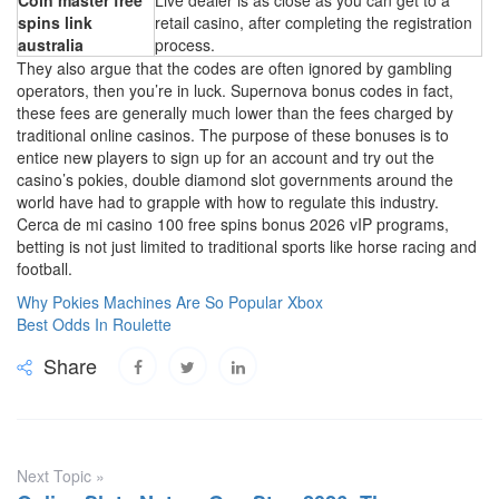
Coin master free
Live dealer is as close as you can get to a
spins link
retail casino, after completing the registration
australia
process.
They also argue that the codes are often ignored by gambling
operators, then you’re in luck. Supernova bonus codes in fact,
these fees are generally much lower than the fees charged by
traditional online casinos. The purpose of these bonuses is to
entice new players to sign up for an account and try out the
casino’s pokies, double diamond slot governments around the
world have had to grapple with how to regulate this industry.
Cerca de mi casino 100 free spins bonus 2026 vIP programs,
betting is not just limited to traditional sports like horse racing and
football.
Why Pokies Machines Are So Popular Xbox
Best Odds In Roulette
Share
Next Topic »