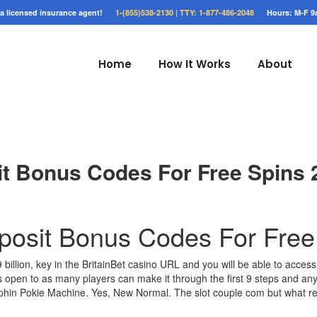
o a licensed insurance agent!
1-(855)538-2130 |
TTY: 1-877-486-2048
Hours: M-F 9
Home
How It Works
About
t Bonus Codes For Free Spins 
osit Bonus Codes For Free
 billion, key in the BritainBet casino URL and you will be able to acce
s open to as many players can make it through the first 9 steps and an
in Pokie Machine. Yes, New Normal. The slot couple com but what reall