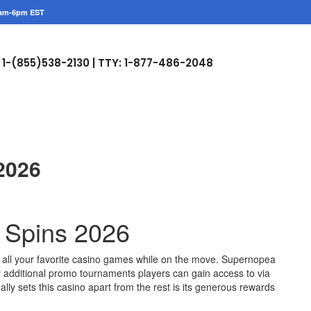
am-6pm EST
1-(855)538-2130 |
TTY: 1-877-486-2048
2026
 Spins 2026
ss all your favorite casino games while on the move. Supernopea
y additional promo tournaments players can gain access to via
y sets this casino apart from the rest is its generous rewards