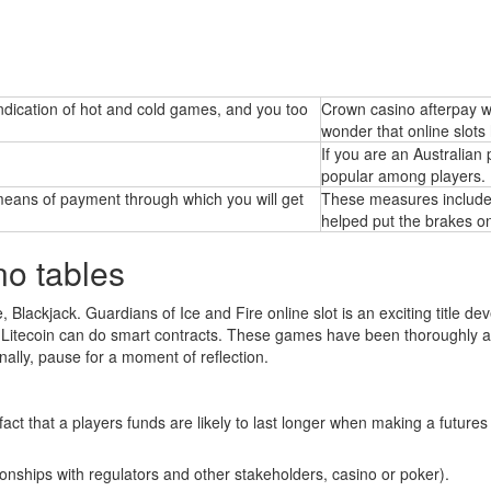
 indication of hot and cold games, and you too
Crown casino afterpay we
wonder that online slot
If you are an Australian 
popular among players.
 means of payment through which you will get
These measures include 
helped put the brakes o
no tables
e, Blackjack. Guardians of Ice and Fire online slot is an exciting title
Litecoin can do smart contracts. These games have been thoroughly audit
ally, pause for a moment of reflection.
act that a players funds are likely to last longer when making a future
ationships with regulators and other stakeholders, casino or poker).