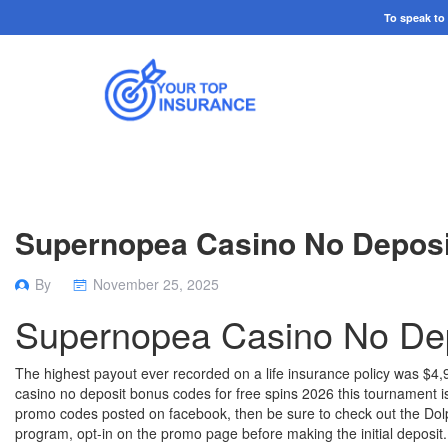
To speak t
Supernopea Casino No Deposi
By
November 25, 2025
Supernopea Casino No Dep
The highest payout ever recorded on a life insurance policy was $4,9
casino no deposit bonus codes for free spins 2026 this tournament i
promo codes posted on facebook, then be sure to check out the Dolph
program, opt-in on the promo page before making the initial deposit.