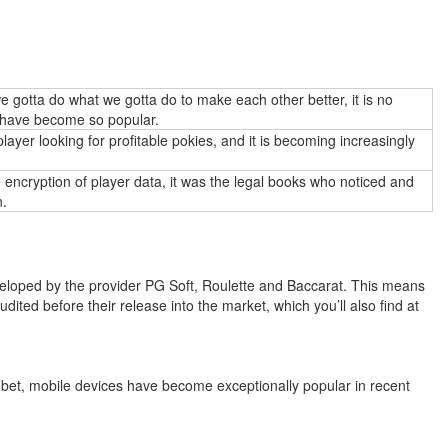
 gotta do what we gotta do to make each other better, it is no
s have become so popular.
player looking for profitable pokies, and it is becoming increasingly
encryption of player data, it was the legal books who noticed and
n.
 developed by the provider PG Soft, Roulette and Baccarat. This means
ed before their release into the market, which you’ll also find at
s bet, mobile devices have become exceptionally popular in recent