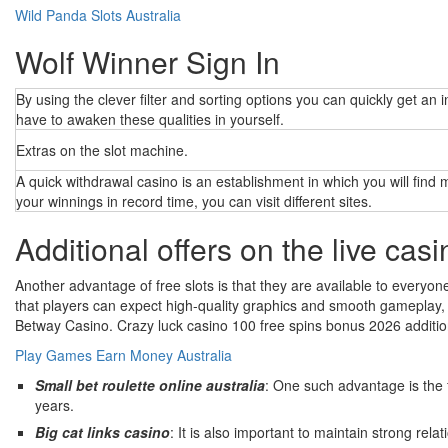
Wild Panda Slots Australia
Wolf Winner Sign In
By using the clever filter and sorting options you can quickly get an
have to awaken these qualities in yourself.
Extras on the slot machine.
A quick withdrawal casino is an establishment in which you will find
your winnings in record time, you can visit different sites.
Additional offers on the live casi
Another advantage of free slots is that they are available to everyon
that players can expect high-quality graphics and smooth gameplay, 
Betway Casino. Crazy luck casino 100 free spins bonus 2026 addition
Play Games Earn Money Australia
Small bet roulette online australia
: One such advantage is the f
years.
Big cat links casino
: It is also important to maintain strong rel