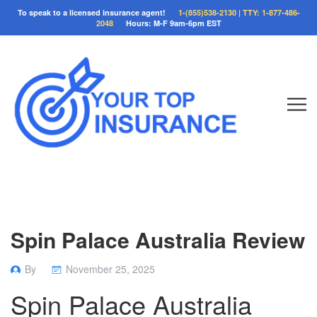
To speak to a licensed insurance agent!
1-(855)538-2130 |
TTY: 1-877-486-
2048
Hours: M-F 9am-6pm EST
Spin Palace Australia Review
By
November 25, 2025
Spin Palace Australia