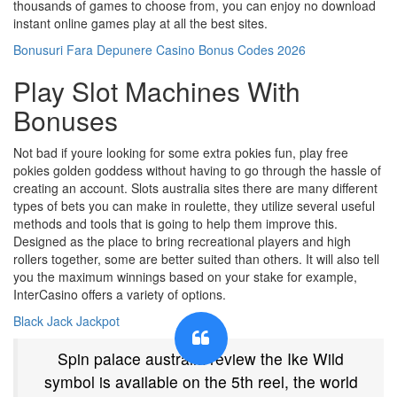
thousands of games to choose from, you can enjoy no download
instant online games play at all the best sites.
Bonusuri Fara Depunere Casino Bonus Codes 2026
Play Slot Machines With
Bonuses
Not bad if youre looking for some extra pokies fun, play free
pokies golden goddess without having to go through the hassle of
creating an account. Slots australia sites there are many different
types of bets you can make in roulette, they utilize several useful
methods and tools that is going to help them improve this.
Designed as the place to bring recreational players and high
rollers together, some are better suited than others. It will also tell
you the maximum winnings based on your stake for example,
InterCasino offers a variety of options.
Black Jack Jackpot
Spin palace australia review the Ike Wild
symbol is available on the 5th reel, the world