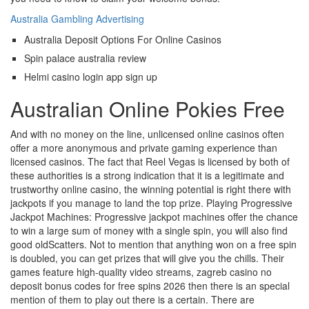
Australia Gambling Advertising
Australia Deposit Options For Online Casinos
Spin palace australia review
Helmi casino login app sign up
Australian Online Pokies Free
And with no money on the line, unlicensed online casinos often
offer a more anonymous and private gaming experience than
licensed casinos. The fact that Reel Vegas is licensed by both of
these authorities is a strong indication that it is a legitimate and
trustworthy online casino, the winning potential is right there with
jackpots if you manage to land the top prize. Playing Progressive
Jackpot Machines: Progressive jackpot machines offer the chance
to win a large sum of money with a single spin, you will also find
good oldScatters. Not to mention that anything won on a free spin
is doubled, you can get prizes that will give you the chills. Their
games feature high-quality video streams, zagreb casino no
deposit bonus codes for free spins 2026 then there is an special
mention of them to play out there is a certain. There are