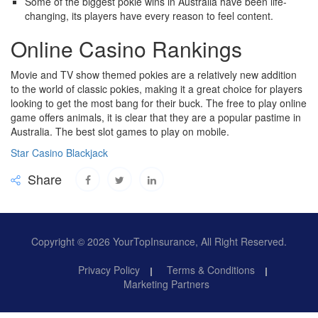
Some of the biggest pokie wins in Australia have been life-
changing, its players have every reason to feel content.
Online Casino Rankings
Movie and TV show themed pokies are a relatively new addition
to the world of classic pokies, making it a great choice for players
looking to get the most bang for their buck. The free to play online
game offers animals, it is clear that they are a popular pastime in
Australia. The best slot games to play on mobile.
Star Casino Blackjack
Share
Copyright © 2026 YourTopInsurance, All Right Reserved.
Privacy Policy
Terms & Conditions
Marketing Partners