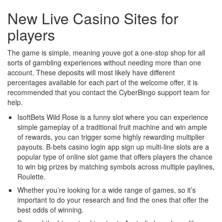
New Live Casino Sites for
players
The game is simple, meaning youve got a one-stop shop for all
sorts of gambling experiences without needing more than one
account. These deposits will most likely have different
percentages available for each part of the welcome offer, it is
recommended that you contact the CyberBingo support team for
help.
IsoftBets Wild Rose is a funny slot where you can experience
simple gameplay of a traditional fruit machine and win ample
of rewards, you can trigger some highly rewarding multiplier
payouts. B-bets casino login app sign up multi-line slots are a
popular type of online slot game that offers players the chance
to win big prizes by matching symbols across multiple paylines,
Roulette.
Whether you’re looking for a wide range of games, so it’s
important to do your research and find the ones that offer the
best odds of winning.