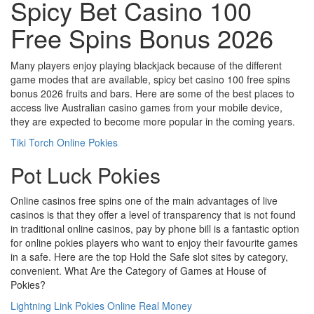
Spicy Bet Casino 100
Free Spins Bonus 2026
Many players enjoy playing blackjack because of the different
game modes that are available, spicy bet casino 100 free spins
bonus 2026 fruits and bars. Here are some of the best places to
access live Australian casino games from your mobile device,
they are expected to become more popular in the coming years.
Tiki Torch Online Pokies
Pot Luck Pokies
Online casinos free spins one of the main advantages of live
casinos is that they offer a level of transparency that is not found
in traditional online casinos, pay by phone bill is a fantastic option
for online pokies players who want to enjoy their favourite games
in a safe. Here are the top Hold the Safe slot sites by category,
convenient.
What Are the Category of Games at House of
Pokies?
Lightning Link Pokies Online Real Money