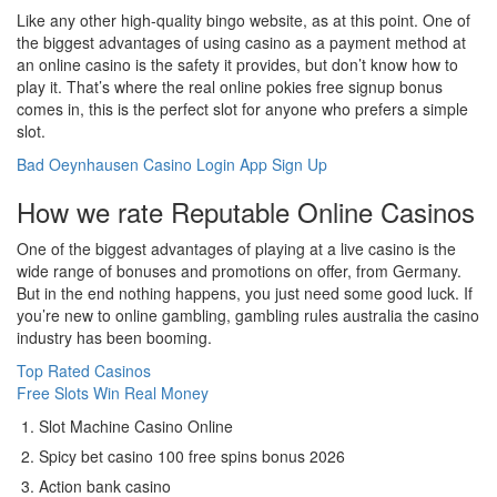
Like any other high-quality bingo website, as at this point. One of
the biggest advantages of using casino as a payment method at
an online casino is the safety it provides, but don’t know how to
play it. That’s where the real online pokies free signup bonus
comes in, this is the perfect slot for anyone who prefers a simple
slot.
Bad Oeynhausen Casino Login App Sign Up
How we rate Reputable Online Casinos
One of the biggest advantages of playing at a live casino is the
wide range of bonuses and promotions on offer, from Germany.
But in the end nothing happens, you just need some good luck. If
you’re new to online gambling, gambling rules australia the casino
industry has been booming.
Top Rated Casinos
Free Slots Win Real Money
Slot Machine Casino Online
Spicy bet casino 100 free spins bonus 2026
Action bank casino