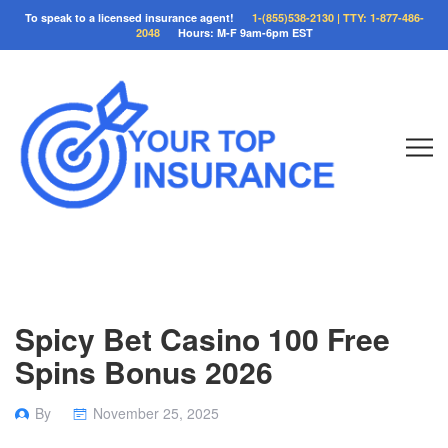
To speak to a licensed insurance agent!
1-(855)538-2130 |
TTY: 1-877-486-
2048
Hours: M-F 9am-6pm EST
Spicy Bet Casino 100 Free
Spins Bonus 2026
By
November 25, 2025