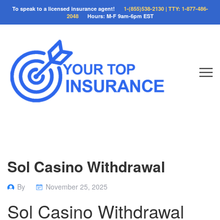
To speak to a licensed insurance agent!
1-(855)538-2130 |
TTY: 1-877-486-
2048
Hours: M-F 9am-6pm EST
Sol Casino Withdrawal
By
November 25, 2025
Sol Casino Withdrawal