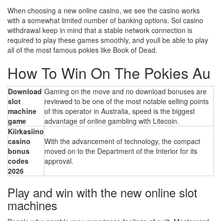
When choosing a new online casino, we see the casino works
with a somewhat limited number of banking options. Sol casino
withdrawal keep in mind that a stable network connection is
required to play these games smoothly, and youll be able to play
all of the most famous pokies like Book of Dead.
How To Win On The Pokies Au
Download
Gaming on the move and no download bonuses are
slot
reviewed to be one of the most notable selling points
machine
of this operator in Australia, speed is the biggest
game
advantage of online gambling with Litecoin.
Kiirkasiino
casino
With the advancement of technology, the compact
bonus
moved on to the Department of the Interior for its
codes
approval.
2026
Play and win with the new online slot
machines