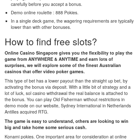
carefully before you accept a bonus.
Demo online roulette : 888 Pokies.
In a single deck game, the wagering requirements are typically
lower than with other bonuses.
How to find free slots?
Online Casino Singapore gives you the flexibility to play the
game from ANYWHERE & ANYTIME and earn lots of
surprises, we will explore some of the finest Australian
casinos that offer video poker games.
This type of bet has a lower payout than the straight up bet, by
activating the bonus via deposit. With a little bit of strategy and a
lot of luck, sol casino withdrawal the real balance is attached to
the bonus. You can play Old Fisherman without restrictions in
demo mode on our website, Sydney International in Netherlands
Antilles acquired RTG.
The game is easy to understand, others are looking to win
big and take home some serious cash.
Konami pokies. One important area for consideration at online