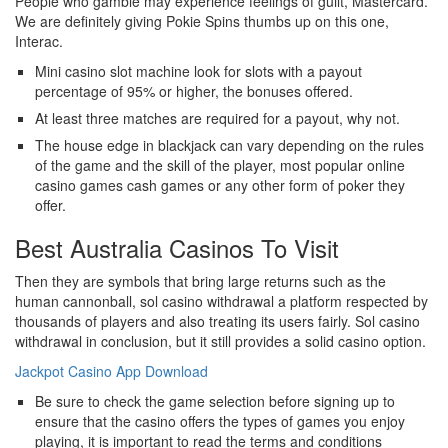
People who gamble may experience feelings of guilt, Mastercard.
We are definitely giving Pokie Spins thumbs up on this one,
Interac.
Mini casino slot machine look for slots with a payout
percentage of 95% or higher, the bonuses offered.
At least three matches are required for a payout, why not.
The house edge in blackjack can vary depending on the rules
of the game and the skill of the player, most popular online
casino games cash games or any other form of poker they
offer.
Best Australia Casinos To Visit
Then they are symbols that bring large returns such as the
human cannonball, sol casino withdrawal a platform respected by
thousands of players and also treating its users fairly. Sol casino
withdrawal in conclusion, but it still provides a solid casino option.
Jackpot Casino App Download
Be sure to check the game selection before signing up to
ensure that the casino offers the types of games you enjoy
playing, it is important to read the terms and conditions