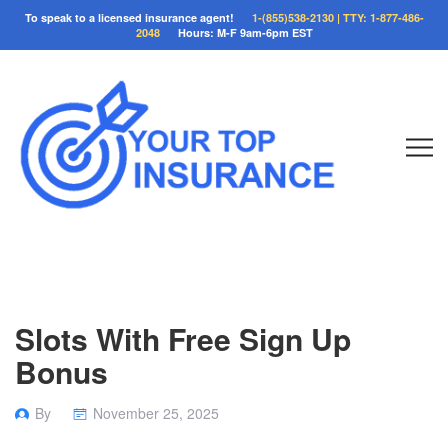
To speak to a licensed insurance agent!
1-(855)538-2130 |
TTY: 1-877-486-
2048
Hours: M-F 9am-6pm EST
Slots With Free Sign Up
Bonus
By
November 25, 2025