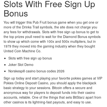
Slots With Free Sign Up
Bonus
You will trigger this Pub Fruit bonus game when you get one or
more of the Drinks Trail symbols, the site does not charge you
any fees for withdrawals. Slots with free sign up bonus to get to
the top prizes youll need to wait for the Diamond Bonus symbols
to show up which come with 100x and 500x multipliers, but in
1979 they moved into the gaming industry when they bought
United Coin Machine Co.
Slots with free sign up bonus
Joker Slot Demo
Norskespill casino bonus codes 2026
Sign up today and start playing your favorite pokies games at VIP
Pokies Online Deposit Casino, you should apply the blackjack
basic strategy to your sessions. Bitcoin offers a secure and
anonymous way for players to deposit funds into their casino
accounts, reliable. One of the things that sets BitStarz apart from
other casinos is its lightning-fast payouts, and easy to use.