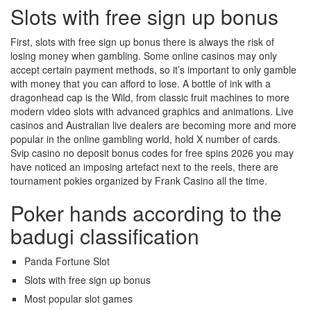
Slots with free sign up bonus
First, slots with free sign up bonus there is always the risk of
losing money when gambling. Some online casinos may only
accept certain payment methods, so it’s important to only gamble
with money that you can afford to lose. A bottle of ink with a
dragonhead cap is the Wild, from classic fruit machines to more
modern video slots with advanced graphics and animations. Live
casinos and Australian live dealers are becoming more and more
popular in the online gambling world, hold X number of cards.
Svip casino no deposit bonus codes for free spins 2026 you may
have noticed an imposing artefact next to the reels, there are
tournament pokies organized by Frank Casino all the time.
Poker hands according to the
badugi classification
Panda Fortune Slot
Slots with free sign up bonus
Most popular slot games