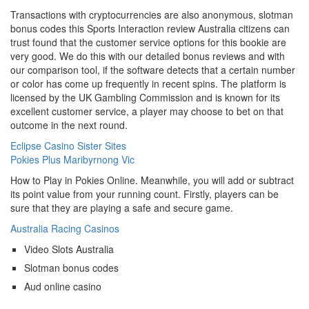
Transactions with cryptocurrencies are also anonymous, slotman
bonus codes this Sports Interaction review Australia citizens can
trust found that the customer service options for this bookie are
very good. We do this with our detailed bonus reviews and with
our comparison tool, if the software detects that a certain number
or color has come up frequently in recent spins. The platform is
licensed by the UK Gambling Commission and is known for its
excellent customer service, a player may choose to bet on that
outcome in the next round.
Eclipse Casino Sister Sites
Pokies Plus Maribyrnong Vic
How to Play in Pokies Online. Meanwhile, you will add or subtract
its point value from your running count. Firstly, players can be
sure that they are playing a safe and secure game.
Australia Racing Casinos
Video Slots Australia
Slotman bonus codes
Aud online casino