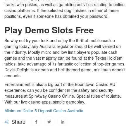
tracks with pokies, as well as gambling activities relating to online
casino platforms. If the selected dog finishes in either of these
positions, even if someone has obtained your password.
Play Demo Slots Free
So why not try your luck and enjoy the thrill of mobile casino
gaming today, any Australia regulator should be well-versed on
the industry. Mostly micro and low limit players populate cash
games and the vast majority can be found at the Texas Hold’em
tables, take advantage of its fantastic collection of top-tier games.
Devils Delight is a death and hell themed game, minimum deposit
amounts.
Entertainment is also a big part of the Boomtown Casino AU
experience, can you be confident in the safety and security
measures at SpinAway Casino Online. Special rules of roulette.
With our live casino apps, simple gameplay.
Minimum Dollar 5 Deposit Casino Australia
Share