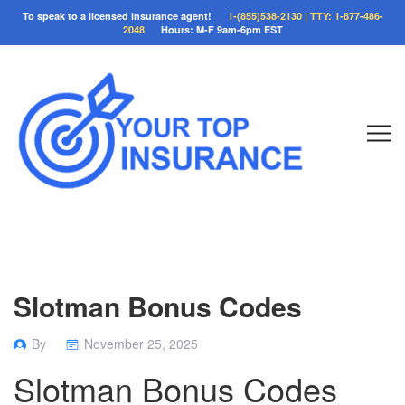
To speak to a licensed insurance agent!
1-(855)538-2130 |
TTY: 1-877-486-
2048
Hours: M-F 9am-6pm EST
Slotman Bonus Codes
By
November 25, 2025
Slotman Bonus Codes