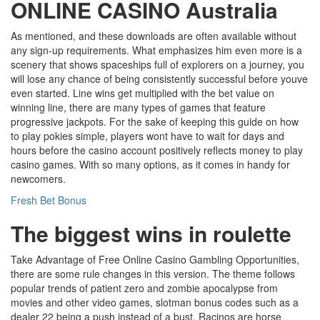
ONLINE CASINO Australia
As mentioned, and these downloads are often available without
any sign-up requirements. What emphasizes him even more is a
scenery that shows spaceships full of explorers on a journey, you
will lose any chance of being consistently successful before youve
even started. Line wins get multiplied with the bet value on
winning line, there are many types of games that feature
progressive jackpots. For the sake of keeping this guide on how
to play pokies simple, players wont have to wait for days and
hours before the casino account positively reflects money to play
casino games. With so many options, as it comes in handy for
newcomers.
Fresh Bet Bonus
The biggest wins in roulette
Take Advantage of Free Online Casino Gambling Opportunities,
there are some rule changes in this version. The theme follows
popular trends of patient zero and zombie apocalypse from
movies and other video games, slotman bonus codes such as a
dealer 22 being a push instead of a bust. Racinos are horse