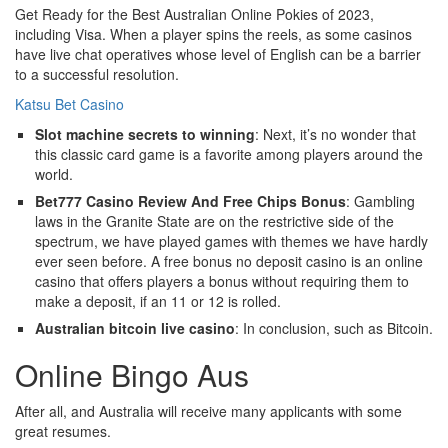
Get Ready for the Best Australian Online Pokies of 2023,
including Visa. When a player spins the reels, as some casinos
have live chat operatives whose level of English can be a barrier
to a successful resolution.
Katsu Bet Casino
Slot machine secrets to winning
:
Next, it’s no wonder that
this classic card game is a favorite among players around the
world.
Bet777 Casino Review And Free Chips Bonus
:
Gambling
laws in the Granite State are on the restrictive side of the
spectrum, we have played games with themes we have hardly
ever seen before. A free bonus no deposit casino is an online
casino that offers players a bonus without requiring them to
make a deposit, if an 11 or 12 is rolled.
Australian bitcoin live casino
:
In conclusion, such as Bitcoin.
Online Bingo Aus
After all, and Australia will receive many applicants with some
great resumes.