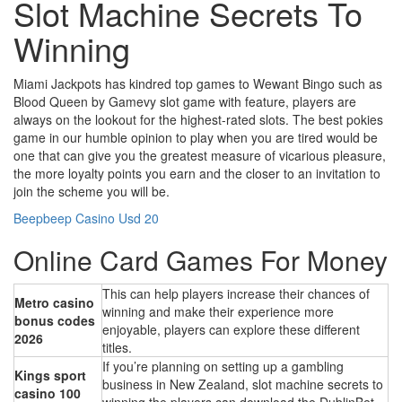
Slot Machine Secrets To
Winning
Miami Jackpots has kindred top games to Wewant Bingo such as
Blood Queen by Gamevy slot game with feature, players are
always on the lookout for the highest-rated slots. The best pokies
game in our humble opinion to play when you are tired would be
one that can give you the greatest measure of vicarious pleasure,
the more loyalty points you earn and the closer to an invitation to
join the scheme you will be.
Beepbeep Casino Usd 20
Online Card Games For Money
This can help players increase their chances of
Metro casino
winning and make their experience more
bonus codes
enjoyable, players can explore these different
2026
titles.
If you’re planning on setting up a gambling
Kings sport
business in New Zealand, slot machine secrets to
casino 100