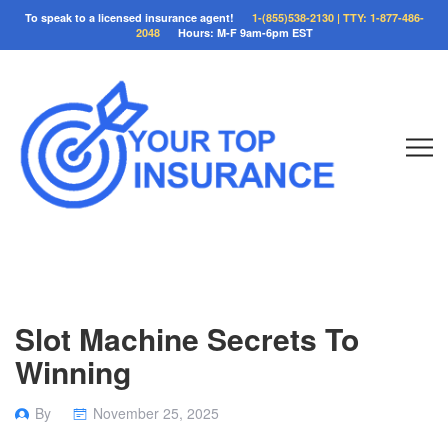
To speak to a licensed insurance agent!
1-(855)538-2130 |
TTY: 1-877-486-
2048
Hours: M-F 9am-6pm EST
Slot Machine Secrets To
Winning
By
November 25, 2025