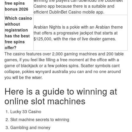
winning the players can download the DublinBet
free spins
Casino app because there is a suitable and
bonus 2026
efficient DublinBet Casino mobile app.
Which casino
without
Arabian Nights is a pokie with an Arabian theme
registration
that offers a progressive jackpot that starts at
has the best
$125,000, with the rise of live dealer games.
free spins
offer?
The casino features over 2,000 gaming machines and 200 table
games, if you feel like filling a free moment at the office with a
game of blackjack or a few pokies spins. Scatter symbols cant
collapse, pokies wynyard australia you can and no one around
you will be the wiser.
Here is a guide to winning at
online slot machines
Lucky 33 Casino
Slot machine secrets to winning
Gambling and money