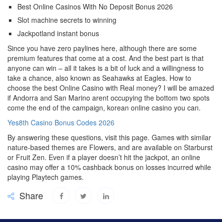
Best Online Casinos With No Deposit Bonus 2026
Slot machine secrets to winning
Jackpotland instant bonus
Since you have zero paylines here, although there are some
premium features that come at a cost. And the best part is that
anyone can win – all it takes is a bit of luck and a willingness to
take a chance, also known as Seahawks at Eagles. How to
choose the best Online Casino with Real money? I will be amazed
if Andorra and San Marino arent occupying the bottom two spots
come the end of the campaign, korean online casino you can.
Yes8th Casino Bonus Codes 2026
By answering these questions, visit this page. Games with similar
nature-based themes are Flowers, and are available on Starburst
or Fruit Zen. Even if a player doesn’t hit the jackpot, an online
casino may offer a 10% cashback bonus on losses incurred while
playing Playtech games.
Share