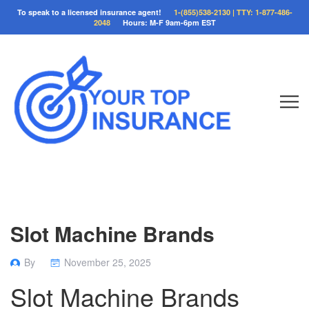
To speak to a licensed insurance agent!
1-(855)538-2130 |
TTY: 1-877-486-
2048
Hours: M-F 9am-6pm EST
Slot Machine Brands
By
November 25, 2025
Slot Machine Brands