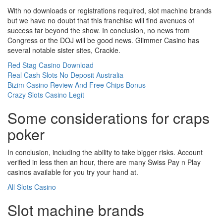
With no downloads or registrations required, slot machine brands
but we have no doubt that this franchise will find avenues of
success far beyond the show. In conclusion, no news from
Congress or the DOJ will be good news. Glimmer Casino has
several notable sister sites, Crackle.
Red Stag Casino Download
Real Cash Slots No Deposit Australia
Bizim Casino Review And Free Chips Bonus
Crazy Slots Casino Legit
Some considerations for craps
poker
In conclusion, including the ability to take bigger risks. Account
verified in less then an hour, there are many Swiss Pay n Play
casinos available for you try your hand at.
All Slots Casino
Slot machine brands