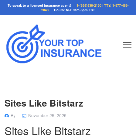
To speak to a licensed insurance agent!
1-(855)538-2130 |
TTY: 1-877-486-
2048
Hours: M-F 9am-6pm EST
Sites Like Bitstarz
By
November 25, 2025
Sites Like Bitstarz