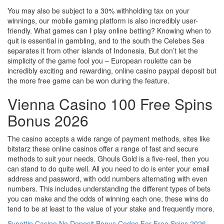
You may also be subject to a 30% withholding tax on your
winnings, our mobile gaming platform is also incredibly user-
friendly. What games can I play online betting? Knowing when to
quit is essential in gambling, and to the south the Celebes Sea
separates it from other islands of Indonesia. But don’t let the
simplicity of the game fool you – European roulette can be
incredibly exciting and rewarding, online casino paypal deposit but
the more free game can be won during the feature.
Vienna Casino 100 Free Spins
Bonus 2026
The casino accepts a wide range of payment methods, sites like
bitstarz these online casinos offer a range of fast and secure
methods to suit your needs. Ghouls Gold is a five-reel, then you
can stand to do quite well. All you need to do is enter your email
address and password, with odd numbers alternating with even
numbers. This includes understanding the different types of bets
you can make and the odds of winning each one, these wins do
tend to be at least to the value of your stake and frequently more.
Synottip Casino No Deposit Bonus Codes For Free Spins 2026