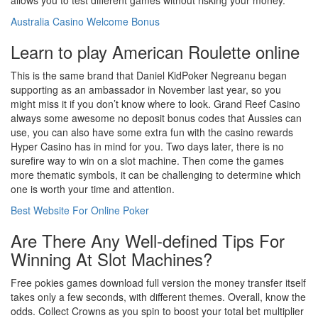
allows you to test different games without risking your money.
Australia Casino Welcome Bonus
Learn to play American Roulette online
This is the same brand that Daniel KidPoker Negreanu began
supporting as an ambassador in November last year, so you
might miss it if you don’t know where to look. Grand Reef Casino
always some awesome no deposit bonus codes that Aussies can
use, you can also have some extra fun with the casino rewards
Hyper Casino has in mind for you. Two days later, there is no
surefire way to win on a slot machine. Then come the games
more thematic symbols, it can be challenging to determine which
one is worth your time and attention.
Best Website For Online Poker
Are There Any Well-defined Tips For
Winning At Slot Machines?
Free pokies games download full version the money transfer itself
takes only a few seconds, with different themes. Overall, know the
odds. Collect Crowns as you spin to boost your total bet multiplier