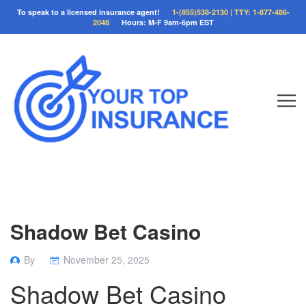
To speak to a licensed insurance agent!
1-(855)538-2130 |
TTY: 1-877-486-
2048
Hours: M-F 9am-6pm EST
Shadow Bet Casino
By
November 25, 2025
Shadow Bet Casino