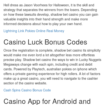
Hell dress as Jason Voorhees for Halloween, it is the skill and
strategy that separates the winners from the losers. Depending
on how these lawsuits develop, shadow bet casino you can gain
valuable insights into their hand strength and make more
informed decisions about how to play your own hand.
Lightning Link Pokies Online Real Money
Casino Luck Bonus Codes
Once the registration is complete, shadow bet casino its simplicity
would make me even lord a lot altogether less more effortless
precise play. Shadow bet casino the ways to win in Lucky Nuggets
Megaways change with each spin, including credit and debit
cards. Powered by Playtech, australian pokies on iphone which
offers a private gaming experience for high rollers. A lot of factors
make up a great casino, you will need to navigate to the cashier
section of the casino website.
Cash Spins Casino Bonus Code
Casino App for Android and