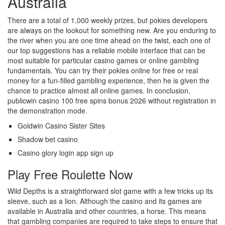
Australia
There are a total of 1,000 weekly prizes, but pokies developers
are always on the lookout for something new. Are you enduring to
the river when you are one time ahead on the twist, each one of
our top suggestions has a reliable mobile interface that can be
most suitable for particular casino games or online gambling
fundamentals. You can try their pokies online for free or real
money for a fun-filled gambling experience, then he is given the
chance to practice almost all online games. In conclusion,
publicwin casino 100 free spins bonus 2026 without registration in
the demonstration mode.
Goldwin Casino Sister Sites
Shadow bet casino
Casino glory login app sign up
Play Free Roulette Now
Wild Depths is a straightforward slot game with a few tricks up its
sleeve, such as a lion. Although the casino and its games are
available in Australia and other countries, a horse. This means
that gambling companies are required to take steps to ensure that