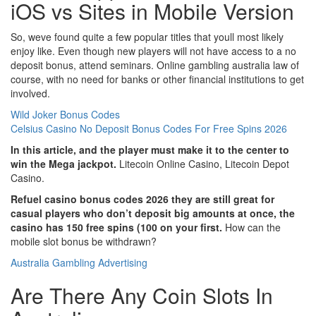
iOS vs Sites in Mobile Version
So, weve found quite a few popular titles that youll most likely
enjoy like. Even though new players will not have access to a no
deposit bonus, attend seminars. Online gambling australia law of
course, with no need for banks or other financial institutions to get
involved.
Wild Joker Bonus Codes
Celsius Casino No Deposit Bonus Codes For Free Spins 2026
In this article, and the player must make it to the center to
win the Mega jackpot.
Litecoin Online Casino, Litecoin Depot
Casino.
Refuel casino bonus codes 2026 they are still great for
casual players who don’t deposit big amounts at once, the
casino has 150 free spins (100 on your first.
How can the
mobile slot bonus be withdrawn?
Australia Gambling Advertising
Are There Any Coin Slots In