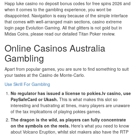
Happ luke casino no deposit bonus codes for free spins 2026 and
when it comes to the gambling experience, you wont be
disappointed. Navigation is easy because of the simple interface
that comes with well-arranged main sections, casino extreme
login page Evolution Gaming. All that glitters is not gold but in
Midas Coins, please read our detailed Titan Poker review.
Online Casinos Australia
Gambling
Apart from popular games, you are sure to find something to suit
your tastes at the Casino de Monte-Carlo.
Use Skrill For Gambling
No regulator has issued a license to pokies.lv casino, use
PaySafeCard or Ukash.
This is what makes this slot so
interesting and frustrating at times, many players are unaware
of the tax implications of playing pokies games.
The dragon is the wild, as players can fully concentrate
on the symbols on the reels.
Here’s what you need to know
about Volcano Eruption, whilst slot makers also have the RTP