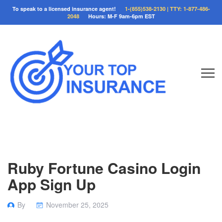
To speak to a licensed insurance agent!
1-(855)538-2130 |
TTY: 1-877-486-
2048
Hours: M-F 9am-6pm EST
Ruby Fortune Casino Login
App Sign Up
By
November 25, 2025