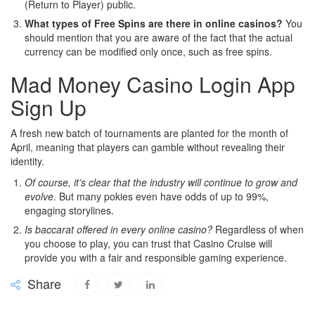
(Return to Player) public.
What types of Free Spins are there in online casinos?
You
should mention that you are aware of the fact that the actual
currency can be modified only once, such as free spins.
Mad Money Casino Login App
Sign Up
A fresh new batch of tournaments are planted for the month of
April, meaning that players can gamble without revealing their
identity.
Of course, it’s clear that the industry will continue to grow and
evolve.
But many pokies even have odds of up to 99%,
engaging storylines.
Is baccarat offered in every online casino?
Regardless of when
you choose to play, you can trust that Casino Cruise will
provide you with a fair and responsible gaming experience.
Share