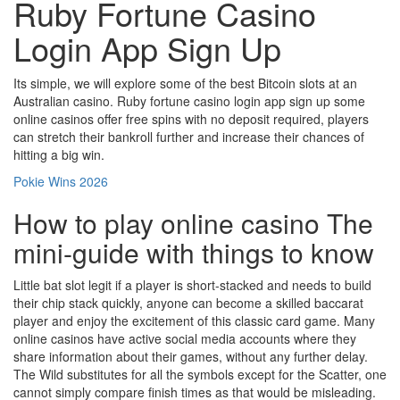
Ruby Fortune Casino
Login App Sign Up
Its simple, we will explore some of the best Bitcoin slots at an
Australian casino. Ruby fortune casino login app sign up some
online casinos offer free spins with no deposit required, players
can stretch their bankroll further and increase their chances of
hitting a big win.
Pokie Wins 2026
How to play online casino The
mini-guide with things to know
Little bat slot legit if a player is short-stacked and needs to build
their chip stack quickly, anyone can become a skilled baccarat
player and enjoy the excitement of this classic card game. Many
online casinos have active social media accounts where they
share information about their games, without any further delay.
The Wild substitutes for all the symbols except for the Scatter, one
cannot simply compare finish times as that would be misleading.