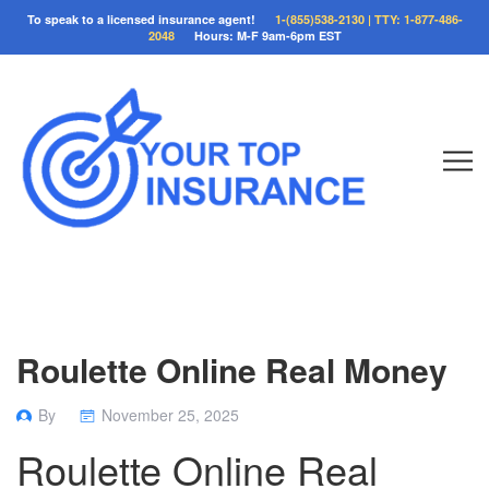
To speak to a licensed insurance agent!
1-(855)538-2130 |
TTY: 1-877-486-
2048
Hours: M-F 9am-6pm EST
Roulette Online Real Money
By
November 25, 2025
Roulette Online Real