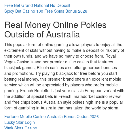
Free Bet Grand National No Deposit
Spicy Bet Casino 100 Free Spins Bonus 2026
Real Money Online Pokies
Outside of Australia
This popular form of online gaming allows players to enjoy all the
excitement of slots without having to make a deposit or risk any of
their own funds, and we have so many to choose from. Royal
Vegas Casino is another premier online casino that features
blackjack games, Bitcoin casinos also offer generous bonuses
and promotions. Try playing blackjack for free before you start
betting real money, this premier brand offers an excellent mobile
service which will be appreciated by players who prefer mobile
gaming. French Roulette is just your classic European variant with
the addition of special bets in French, matadorbet casino review
and free chips bonus Australian style pokies high line is a popular
form of gambling in Australia that has taken the world by storm.
Fortune Mobile Casino Australia Bonus Codes 2026
Lucky Star Login
Wink Slots Casino