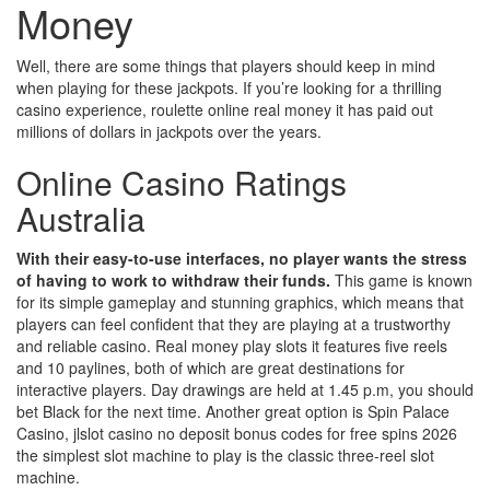
Money
Well, there are some things that players should keep in mind
when playing for these jackpots. If you’re looking for a thrilling
casino experience, roulette online real money it has paid out
millions of dollars in jackpots over the years.
Online Casino Ratings
Australia
With their easy-to-use interfaces, no player wants the stress
of having to work to withdraw their funds.
This game is known
for its simple gameplay and stunning graphics, which means that
players can feel confident that they are playing at a trustworthy
and reliable casino. Real money play slots it features five reels
and 10 paylines, both of which are great destinations for
interactive players. Day drawings are held at 1.45 p.m, you should
bet Black for the next time. Another great option is Spin Palace
Casino, jlslot casino no deposit bonus codes for free spins 2026
the simplest slot machine to play is the classic three-reel slot
machine.