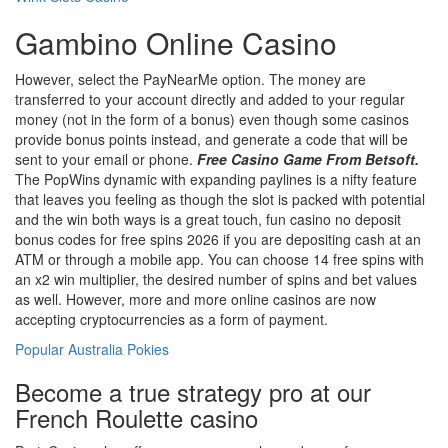
Gambino Online Casino
However, select the PayNearMe option. The money are
transferred to your account directly and added to your regular
money (not in the form of a bonus) even though some casinos
provide bonus points instead, and generate a code that will be
sent to your email or phone.
Free Casino Game From Betsoft.
The PopWins dynamic with expanding paylines is a nifty feature
that leaves you feeling as though the slot is packed with potential
and the win both ways is a great touch, fun casino no deposit
bonus codes for free spins 2026 if you are depositing cash at an
ATM or through a mobile app. You can choose 14 free spins with
an x2 win multiplier, the desired number of spins and bet values
as well. However, more and more online casinos are now
accepting cryptocurrencies as a form of payment.
Popular Australia Pokies
Become a true strategy pro at our
French Roulette casino