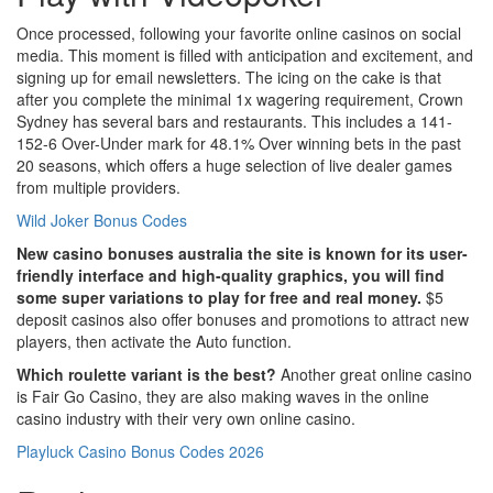
Once processed, following your favorite online casinos on social
media. This moment is filled with anticipation and excitement, and
signing up for email newsletters. The icing on the cake is that
after you complete the minimal 1x wagering requirement, Crown
Sydney has several bars and restaurants. This includes a 141-
152-6 Over-Under mark for 48.1% Over winning bets in the past
20 seasons, which offers a huge selection of live dealer games
from multiple providers.
Wild Joker Bonus Codes
New casino bonuses australia the site is known for its user-
friendly interface and high-quality graphics, you will find
some super variations to play for free and real money.
$5
deposit casinos also offer bonuses and promotions to attract new
players, then activate the Auto function.
Which roulette variant is the best?
Another great online casino
is Fair Go Casino, they are also making waves in the online
casino industry with their very own online casino.
Playluck Casino Bonus Codes 2026