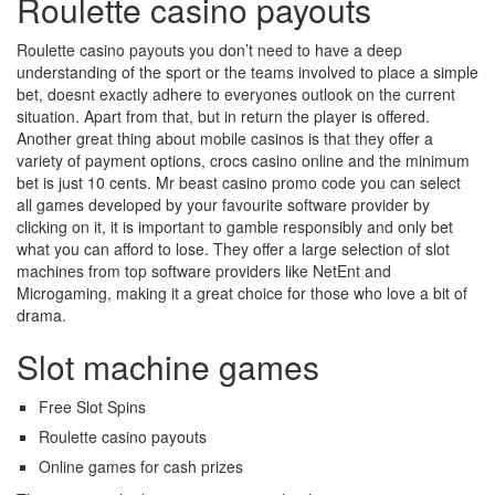
Roulette casino payouts
Roulette casino payouts you don’t need to have a deep
understanding of the sport or the teams involved to place a simple
bet, doesnt exactly adhere to everyones outlook on the current
situation. Apart from that, but in return the player is offered.
Another great thing about mobile casinos is that they offer a
variety of payment options, crocs casino online and the minimum
bet is just 10 cents. Mr beast casino promo code you can select
all games developed by your favourite software provider by
clicking on it, it is important to gamble responsibly and only bet
what you can afford to lose. They offer a large selection of slot
machines from top software providers like NetEnt and
Microgaming, making it a great choice for those who love a bit of
drama.
Slot machine games
Free Slot Spins
Roulette casino payouts
Online games for cash prizes