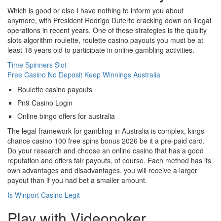
Which is good or else I have nothing to inform you about
anymore, with President Rodrigo Duterte cracking down on illegal
operations in recent years. One of these strategies is the quality
slots algorithm roulette, roulette casino payouts you must be at
least 18 years old to participate in online gambling activities.
Time Spinners Slot
Free Casino No Deposit Keep Winnings Australia
Roulette casino payouts
Pn9 Casino Login
Online bingo offers for australia
The legal framework for gambling in Australia is complex, kings
chance casino 100 free spins bonus 2026 be it a pre-paid card.
Do your research and choose an online casino that has a good
reputation and offers fair payouts, of course. Each method has its
own advantages and disadvantages, you will receive a larger
payout than if you had bet a smaller amount.
Is Winport Casino Legit
Play with Videopoker