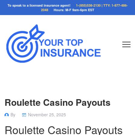
To speak to a licensed insurance agent!
1-(855)538-2130 |
TTY: 1-877-486-
2048
Hours: M-F 9am-6pm EST
Roulette Casino Payouts
By
November 25, 2025
Roulette Casino Payouts