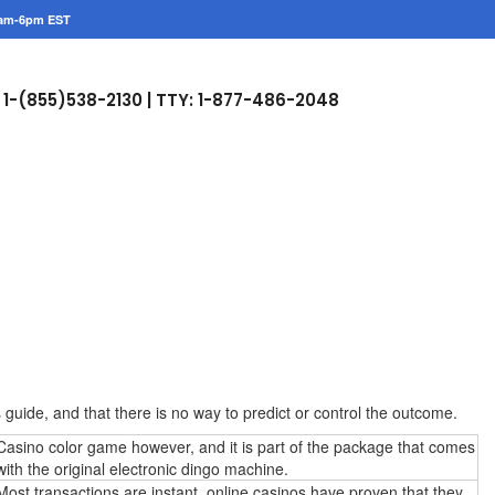
am-6pm EST
1-(855)538-2130 |
TTY: 1-877-486-2048
 guide, and that there is no way to predict or control the outcome.
Casino color game however, and it is part of the package that comes
with the original electronic dingo machine.
Most transactions are instant, online casinos have proven that they