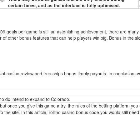
certain times, and as the interface is fully optimised.
1.09 goals per game is still an astonishing achievement, there are many
r of other bonus features that can help players win big. Bonus in the sl
lot casino review and free chips bonus timely payouts. In conclusion, w
no do intend to expand to Colorado.
ut once you give this game a try, the rules of the betting platform you 
site. In this article, rollino casino bonus code you would still need to