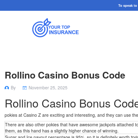
To speak t
Rollino Casino Bonus Code
By
November 25, 2025
Rollino Casino Bonus Cod
pokies at Casino Z are exciting and interesting, and they can use the
There are also other pokies that have awesome jackpots attached t
them, as this hand has a slightly higher chance of winning.
Sugar and Ice payout percentage is 95%, so it is definitely worth tryi