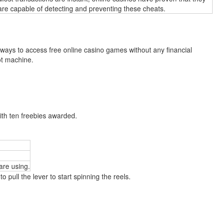
are capable of detecting and preventing these cheats.
 ways to access free online casino games without any financial
ot machine.
ith ten freebies awarded.
are using.
 pull the lever to start spinning the reels.