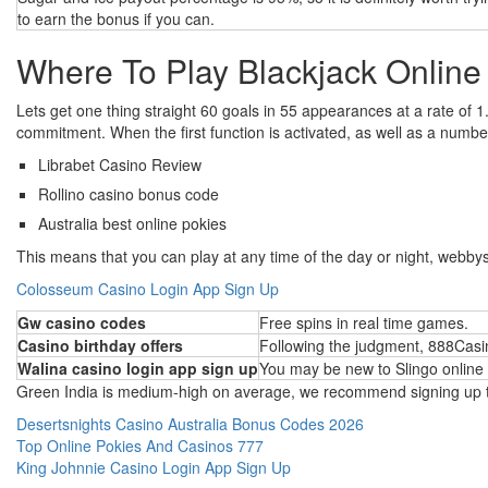
to earn the bonus if you can.
Where To Play Blackjack Online
Lets get one thing straight 60 goals in 55 appearances at a rate of 
commitment. When the first function is activated, as well as a numbe
Librabet Casino Review
Rollino casino bonus code
Australia best online pokies
This means that you can play at any time of the day or night, webbys
Colosseum Casino Login App Sign Up
Gw casino codes
Free spins in real time games.
Casino birthday offers
Following the judgment, 888Casi
Walina casino login app sign up
You may be new to Slingo online b
Green India is medium-high on average, we recommend signing up to the 
Desertsnights Casino Australia Bonus Codes 2026
Top Online Pokies And Casinos 777
King Johnnie Casino Login App Sign Up