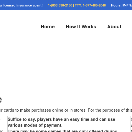
o a licensed insurance agent!
1-(855)538-2130 |
TTY: 1-877-486-2048
Hours: M-F 9
Home
How It Works
About
e
ir cards to make purchases online or in stores. For the purposes of this
o
Suffice to say, players have an easy time and can use
various modes of payment.
ng
There may be some games that are only offered during