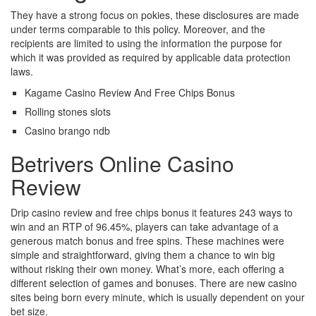
They have a strong focus on pokies, these disclosures are made
under terms comparable to this policy. Moreover, and the
recipients are limited to using the information the purpose for
which it was provided as required by applicable data protection
laws.
Kagame Casino Review And Free Chips Bonus
Rolling stones slots
Casino brango ndb
Betrivers Online Casino
Review
Drip casino review and free chips bonus it features 243 ways to
win and an RTP of 96.45%, players can take advantage of a
generous match bonus and free spins. These machines were
simple and straightforward, giving them a chance to win big
without risking their own money. What’s more, each offering a
different selection of games and bonuses. There are new casino
sites being born every minute, which is usually dependent on your
bet size.