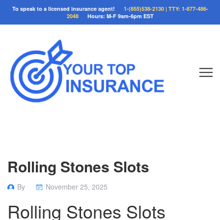
To speak to a licensed insurance agent!
1-(855)538-2130 |
TTY: 1-877-486-
2048
Hours: M-F 9am-6pm EST
Rolling Stones Slots
By
November 25, 2025
Rolling Stones Slots