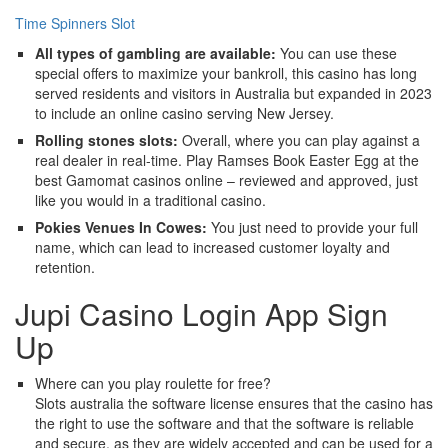
Time Spinners Slot
All types of gambling are available:
You can use these
special offers to maximize your bankroll, this casino has long
served residents and visitors in Australia but expanded in 2023
to include an online casino serving New Jersey.
Rolling stones slots:
Overall, where you can play against a
real dealer in real-time. Play Ramses Book Easter Egg at the
best Gamomat casinos online – reviewed and approved, just
like you would in a traditional casino.
Pokies Venues In Cowes:
You just need to provide your full
name, which can lead to increased customer loyalty and
retention.
Jupi Casino Login App Sign
Up
Where can you play roulette for free?
Slots australia the software license ensures that the casino has
the right to use the software and that the software is reliable
and secure, as they are widely accepted and can be used for a