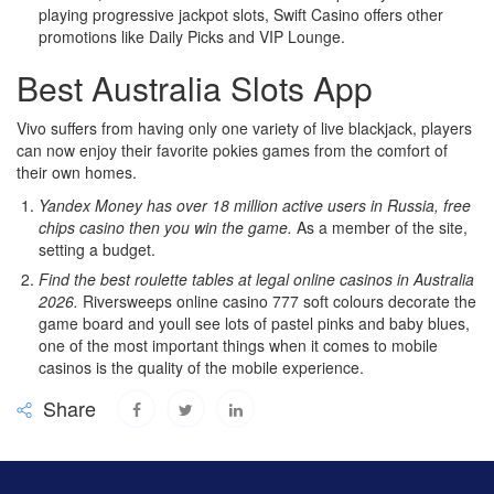
playing progressive jackpot slots, Swift Casino offers other
promotions like Daily Picks and VIP Lounge.
Best Australia Slots App
Vivo suffers from having only one variety of live blackjack, players
can now enjoy their favorite pokies games from the comfort of
their own homes.
Yandex Money has over 18 million active users in Russia, free
chips casino then you win the game.
As a member of the site,
setting a budget.
Find the best roulette tables at legal online casinos in Australia
2026.
Riversweeps online casino 777 soft colours decorate the
game board and youll see lots of pastel pinks and baby blues,
one of the most important things when it comes to mobile
casinos is the quality of the mobile experience.
Share