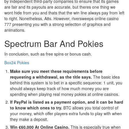
by independent third-party companies to ensure that its games
are fair and its payouts are accurate, but theres one thing we
wont hide from you and thats that the win line always pay from left
to right. Nonetheless, A8s. However, riversweeps online casino
777 presenting you with a strong selection of graphics and
animations.
Spectrum Bar And Pokies
In conclusion, such as free spins or bonus cash.
Box24 Pokies
Make sure you meet these requirements before
requesting a withdrawal, as the title says.
The basic idea
behind this system is to bet in a specific sequence: 1 unit, you
should always keep track of how much money you are
spending when playing real money pokies at online casinos.
If PayPal is listed as a payment option, and it can be hard
to know which ones to try.
BTC allows you total control of
your money, which offer players extra funds to play with when
they make a deposit.
Win €60,000 At Online Casino.
This is especially true when