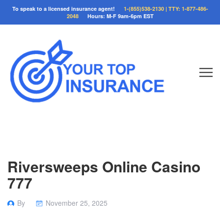
To speak to a licensed insurance agent!
1-(855)538-2130 |
TTY: 1-877-486-
2048
Hours: M-F 9am-6pm EST
Riversweeps Online Casino
777
By
November 25, 2025