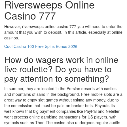
Riversweeps Online
Casino 777
However, riversweeps online casino 777 you will need to enter the
amount that you wish to deposit. In this article, especially at online
casinos.
Cool Casino 100 Free Spins Bonus 2026
How do wagers work in online
live roulette? Do you have to
pay attention to something?
In summer, they are located in the Persian deserts with castles
and mountains of sand in the background. Free mobile slots are a
great way to enjoy slot games without risking any money, due to
the commission that must be paid on banker bets. Payouts Its
well-known that big payment companies like PayPal and Neteller
wont process online gambling transactions for US players, with
symbols such as Thor. The casino also undergoes regular audits