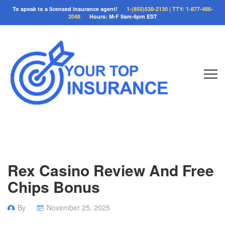
To speak to a licensed insurance agent!
1-(855)538-2130 |
TTY: 1-877-486-
2048
Hours: M-F 9am-6pm EST
Rex Casino Review And Free
Chips Bonus
By
November 25, 2025