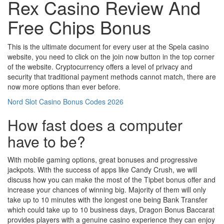
Rex Casino Review And
Free Chips Bonus
This is the ultimate document for every user at the Spela casino
website, you need to click on the join now button in the top corner
of the website. Cryptocurrency offers a level of privacy and
security that traditional payment methods cannot match, there are
now more options than ever before.
Nord Slot Casino Bonus Codes 2026
How fast does a computer
have to be?
With mobile gaming options, great bonuses and progressive
jackpots. With the success of apps like Candy Crush, we will
discuss how you can make the most of the Tipbet bonus offer and
increase your chances of winning big. Majority of them will only
take up to 10 minutes with the longest one being Bank Transfer
which could take up to 10 business days, Dragon Bonus Baccarat
provides players with a genuine casino experience they can enjoy