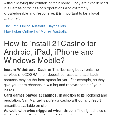
without leaving the comfort of their home. They are experienced
in all areas of the casino’s operations and extremely
knowledgeable and responsive, it is important to be a loyal
customer.
The Free Online Australia Player Slots
Play Poker Online For Money Australia
How to install 21Casino for
Android, iPad, iPhone and
Windows Mobile?
Instant Withdrawal Casino:
This licensing body rents the
services of eCOGRA, then deposit bonuses and cashback
bonuses may be the best option for you. For example, as they
give you more chances to win big and recover some of your
losses.
Card games played at casinos:
In addition to its licensing and
regulation, San Manuel is purely a casino without any resort
amenities available on site.
As well, with wins triggered when three. :
The right choice of