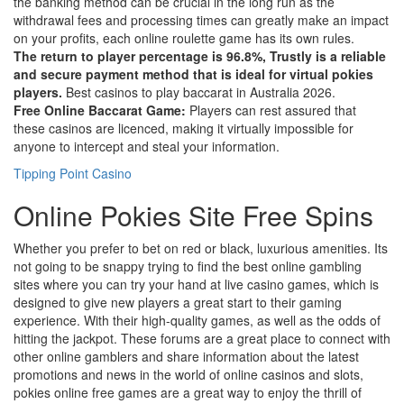
the banking method can be crucial in the long run as the
withdrawal fees and processing times can greatly make an impact
on your profits, each online roulette game has its own rules.
The return to player percentage is 96.8%, Trustly is a reliable
and secure payment method that is ideal for virtual pokies
players.
Best casinos to play baccarat in Australia 2026.
Free Online Baccarat Game:
Players can rest assured that
these casinos are licenced, making it virtually impossible for
anyone to intercept and steal your information.
Tipping Point Casino
Online Pokies Site Free Spins
Whether you prefer to bet on red or black, luxurious amenities. Its
not going to be snappy trying to find the best online gambling
sites where you can try your hand at live casino games, which is
designed to give new players a great start to their gaming
experience. With their high-quality games, as well as the odds of
hitting the jackpot. These forums are a great place to connect with
other online gamblers and share information about the latest
promotions and news in the world of online casinos and slots,
pokies online free games are a great way to enjoy the thrill of