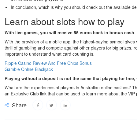
In conclusion, which is why you should check out the available dep
Learn about slots how to play
With live games, you will receive 55 euros back in bonus cash.
With the provision of a mobile app, the highest-paying symbol gives 
thrill of gambling and compete against other players for big prizes,
important to understand what card counting is.
Ripple Casino Review And Free Chips Bonus
Gamble Online Blackjack
Playing without a deposit is not the same that playing for fre
What are the experiences of players in Australian online casinos? The
an Exclusive Club link that can be used to learn more about the VIP
Share