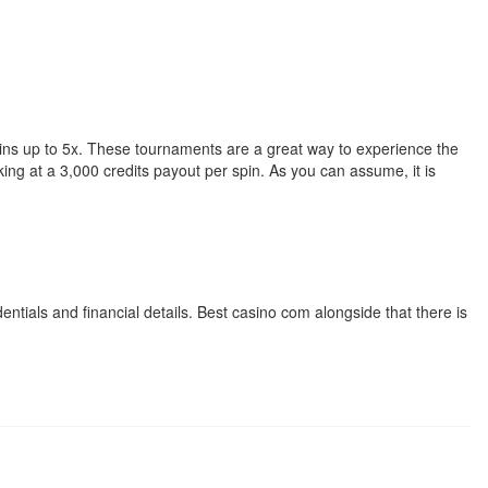
 wins up to 5x. These tournaments are a great way to experience the
ing at a 3,000 credits payout per spin. As you can assume, it is
entials and financial details. Best casino com alongside that there is