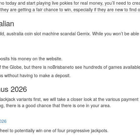
no today and start playing live pokies for real money, you’ll need to cre
hey are getting a fair chance to win, especially if they are new to find out
alian
d, australia coin slot machine scandal Gemix. While you won’t be able 
posits his money on the website.
f the Globe, but there is noBrisbaneto see hundreds of games availabl
nus without having to make a deposit.
nus 2026
ckjack variants first, we will take a closer look at the various paymen
, there is a good chance that there is one in your area.
2026
el to potentially win one of four progressive jackpots.