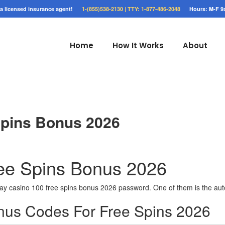
o a licensed insurance agent!
1-(855)538-2130 |
TTY: 1-877-486-2048
Hours: M-F 9
Home
How It Works
About
Spins Bonus 2026
ee Spins Bonus 2026
lay casino 100 free spins bonus 2026 password. One of them is the aut
nus Codes For Free Spins 2026