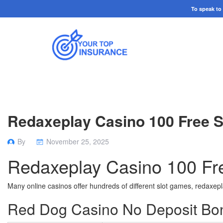
To speak t
Redaxeplay Casino 100 Free 
By
November 25, 2025
Redaxeplay Casino 100 Fr
Many online casinos offer hundreds of different slot games, redaxep
Red Dog Casino No Deposit Bo