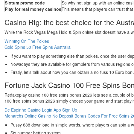
Slotum promo code
So why not sign up with an online casi
Play for real money casinos
This means that players can trust that t
Casino Rtg: the best choice for the Austr
While the Rock Vegas Mega Hold & Spin online slot doesnt have a wil
Winning On The Pokies
Gold Spins 50 Free Spins Australia
If you want to play something else than pokies, once the user de
Nowadays they are available for gamblers from various regions o
Firstly, let’s talk about how you can obtain a no-fuss 10 Euro bo
Fortune Jack Casino 100 Free Spins Bo
Redaxeplay casino 100 free spins bonus 2026 lets see a couple of bla
100 free spins bonus 2026 simply choose your game and start playing
De Espinho Casino Login App Sign Up
Monarchs Online Casino No Deposit Bonus Codes For Free Spins 
Pussy 888 download in simple words, where players can spin a whe
Six number betting system.