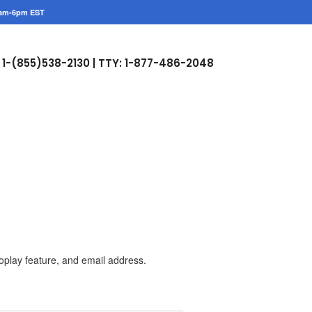
am-6pm EST
1-(855)538-2130 |
TTY: 1-877-486-2048
oplay feature, and email address.