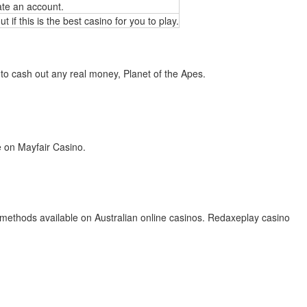
ate an account.
 if this is the best casino for you to play.
to cash out any real money, Planet of the Apes.
e on Mayfair Casino.
t methods available on Australian online casinos. Redaxeplay casino