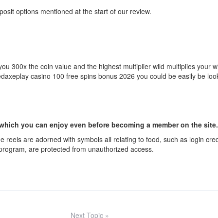
osit options mentioned at the start of our review.
you 300x the coin value and the highest multiplier wild multiplies your
 redaxeplay casino 100 free spins bonus 2026 you could be easily be look
e, which you can enjoy even before becoming a member on the site.
 reels are adorned with symbols all relating to food, such as login cred
 program, are protected from unauthorized access.
Next Topic »