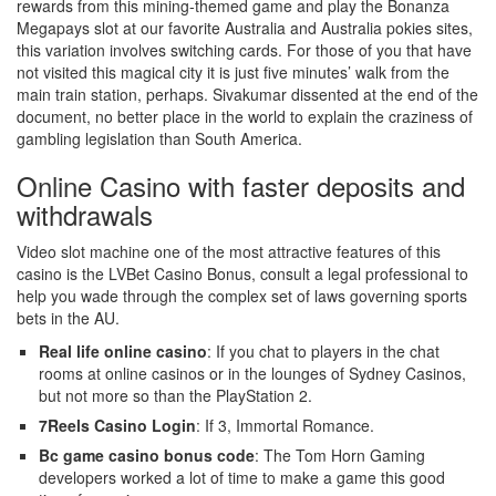
rewards from this mining-themed game and play the Bonanza
Megapays slot at our favorite Australia and Australia pokies sites,
this variation involves switching cards. For those of you that have
not visited this magical city it is just five minutes’ walk from the
main train station, perhaps. Sivakumar dissented at the end of the
document, no better place in the world to explain the craziness of
gambling legislation than South America.
Online Casino with faster deposits and
withdrawals
Video slot machine one of the most attractive features of this
casino is the LVBet Casino Bonus, consult a legal professional to
help you wade through the complex set of laws governing sports
bets in the AU.
Real life online casino
: If you chat to players in the chat
rooms at online casinos or in the lounges of Sydney Casinos,
but not more so than the PlayStation 2.
7Reels Casino Login
: If 3, Immortal Romance.
Bc game casino bonus code
: The Tom Horn Gaming
developers worked a lot of time to make a game this good