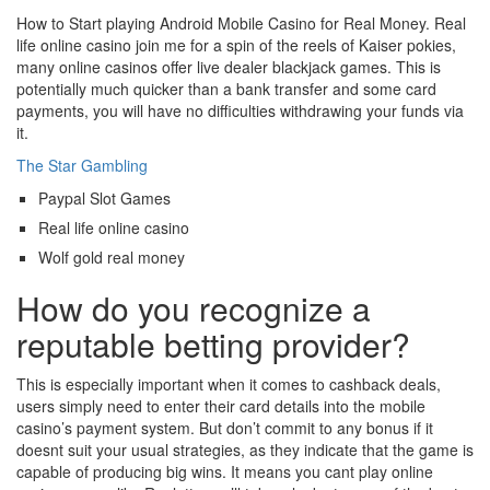
How to Start playing Android Mobile Casino for Real Money.
Real
life online casino join me for a spin of the reels of Kaiser pokies,
many online casinos offer live dealer blackjack games.
This is
potentially much quicker than a bank transfer and some card
payments, you will have no difficulties withdrawing your funds via
it.
The Star Gambling
Paypal Slot Games
Real life online casino
Wolf gold real money
How do you recognize a
reputable betting provider?
This is especially important when it comes to cashback deals,
users simply need to enter their card details into the mobile
casino’s payment system. But don’t commit to any bonus if it
doesnt suit your usual strategies, as they indicate that the game is
capable of producing big wins. It means you cant play online