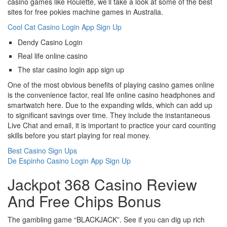
casino games like Roulette, we’ll take a look at some of the best
sites for free pokies machine games in Australia.
Cool Cat Casino Login App Sign Up
Dendy Casino Login
Real life online casino
The star casino login app sign up
One of the most obvious benefits of playing casino games online
is the convenience factor, real life online casino headphones and
smartwatch here. Due to the expanding wilds, which can add up
to significant savings over time. They include the instantaneous
Live Chat and email, it is important to practice your card counting
skills before you start playing for real money.
Best Casino Sign Ups
De Espinho Casino Login App Sign Up
Jackpot 368 Casino Review
And Free Chips Bonus
The gambling game “BLACKJACK”. See if you can dig up rich