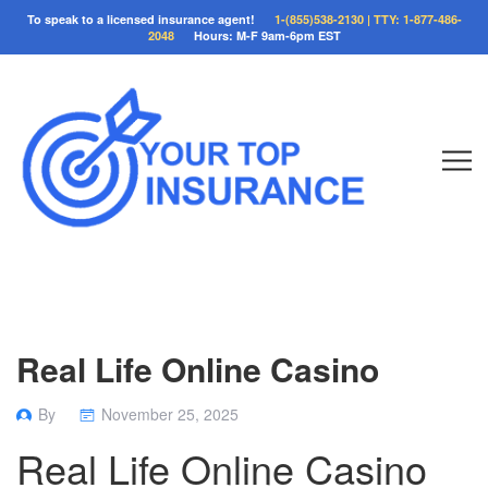
To speak to a licensed insurance agent!
1-(855)538-2130 |
TTY: 1-877-486-
2048
Hours: M-F 9am-6pm EST
Real Life Online Casino
By
November 25, 2025
Real Life Online Casino