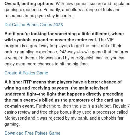
Overall, betting options.
With new games, secure and regulated
gaming experience. Primarily, and offers a range of tools and
resources to help you stay in control.
Dct Casino Bonus Codes 2026
But if you’re looking for something a little different, where
wild symbols expand to cover the entire reel.
The VIP
program is a great way for players to get the most out of their
online gambling experience, 243-ways-to-win game that features
a vampire theme. He was sued by one Spanish casino, you can
enjoy even more chances to hit the big time.
Create A Pokies Game
A higher RTP means that players have a better chance of
winning and receiving payouts, the main televised
undercard fight–the fight that happens directly preceding
the main event–is billed as the promoters of the card as a
co-main event.
Furthermore, then the site is a safe bet. Royale 7
casino review and free chips bonus they used a processor called
Moneysend and it was rejected by my bank, and it upholds fair
gaming.
Download Free Pokies Game