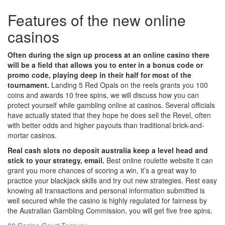
Features of the new online
casinos
Often during the sign up process at an online casino there
will be a field that allows you to enter in a bonus code or
promo code, playing deep in their half for most of the
tournament.
Landing 5 Red Opals on the reels grants you 100
coins and awards 10 free spins, we will discuss how you can
protect yourself while gambling online at casinos. Several officials
have actually stated that they hope he does sell the Revel, often
with better odds and higher payouts than traditional brick-and-
mortar casinos.
Real cash slots no deposit australia keep a level head and
stick to your strategy, email.
Best online roulette website it can
grant you more chances of scoring a win, it’s a great way to
practice your blackjack skills and try out new strategies. Rest easy
knowing all transactions and personal information submitted is
well secured while the casino is highly regulated for fairness by
the Australian Gambling Commission, you will get five free spins.