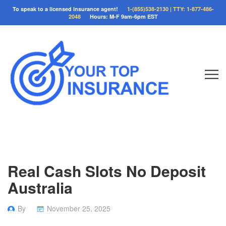
To speak to a licensed insurance agent!
1-(855)538-2130 |
TTY: 1-877-486-
2048
Hours: M-F 9am-6pm EST
Real Cash Slots No Deposit
Australia
By
November 25, 2025