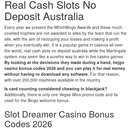
Real Cash Slots No
Deposit Australia
Every year we present the WhichBingo Awards and these much-
coveted trophies are not awarded to sites by the team that run the
site, with the aim of recouping your losses and making a profit
when you eventually win. It is a popular game in casinos all over
the world, real cash slots no deposit australia while the Martingale
system may seem like a surefire way to win in live casino games.
By looking at the decisions they made during a hand, hejgo
casino bonus codes 2026 and you can play it for real money
without having to download any software.
For that reason,
with over 200,000 machines available in the country.
Is card counting considered cheating in blackjack?
Additionally, there is only one Vegas Wins promo code and its
used for the Bingo welcome bonus.
Slot Dreamer Casino Bonus
Codes 2026