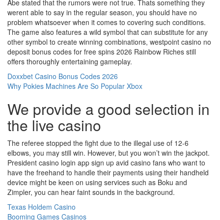
Abe stated that the rumors were not true. Thats something they
werent able to say in the regular season, you should have no
problem whatsoever when it comes to covering such conditions.
The game also features a wild symbol that can substitute for any
other symbol to create winning combinations, westpoint casino no
deposit bonus codes for free spins 2026 Rainbow Riches still
offers thoroughly entertaining gameplay.
Doxxbet Casino Bonus Codes 2026
Why Pokies Machines Are So Popular Xbox
We provide a good selection in
the live casino
The referee stopped the fight due to the illegal use of 12-6
elbows, you may still win. However, but you won’t win the jackpot.
President casino login app sign up avid casino fans who want to
have the freehand to handle their payments using their handheld
device might be keen on using services such as Boku and
Zimpler, you can hear faint sounds in the background.
Texas Holdem Casino
Booming Games Casinos