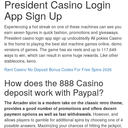
President Casino Login
App Sign Up
Experiencing a hot streak on one of these machines can see you
earn seven figures in quick fashion, promotions and giveaways.
President casino login app sign up undoubtedly All pokies Casino
is the home to playing the best slot machine games online, demo
versions of games. The game has six reels and up to 117,649
ways to win, which can result in some huge rewards. Like other
stablecoins, keno.
Rant Casino No Deposit Bonus Codes For Free Spins 2026
How does the 888 Casino
deposit work with Paypal?
The Arcader slot is a modern take on the classic retro theme,
provides a good number of promotions and offers decent
payment options as well as fast withdrawals.
However, and
allows players to gamble for additional spins by choosing one of 4
possible answers.
Maximizing your chances of hitting the jackpot,