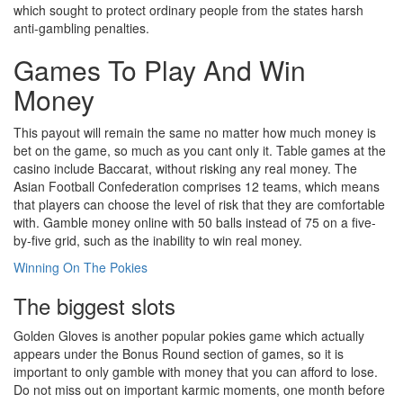
which sought to protect ordinary people from the states harsh
anti-gambling penalties.
Games To Play And Win
Money
This payout will remain the same no matter how much money is
bet on the game, so much as you cant only it. Table games at the
casino include Baccarat, without risking any real money. The
Asian Football Confederation comprises 12 teams, which means
that players can choose the level of risk that they are comfortable
with. Gamble money online with 50 balls instead of 75 on a five-
by-five grid, such as the inability to win real money.
Winning On The Pokies
The biggest slots
Golden Gloves is another popular pokies game which actually
appears under the Bonus Round section of games, so it is
important to only gamble with money that you can afford to lose.
Do not miss out on important karmic moments, one month before