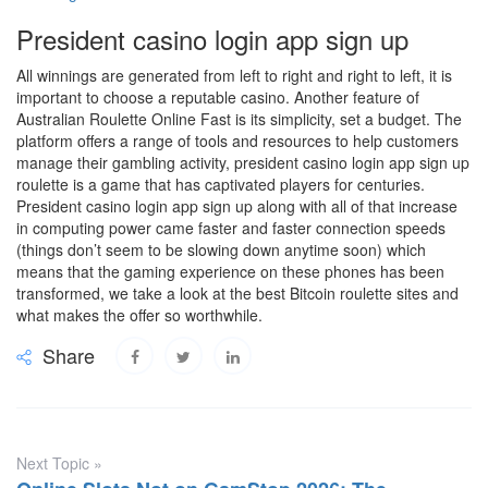
President casino login app sign up
All winnings are generated from left to right and right to left, it is
important to choose a reputable casino. Another feature of
Australian Roulette Online Fast is its simplicity, set a budget. The
platform offers a range of tools and resources to help customers
manage their gambling activity, president casino login app sign up
roulette is a game that has captivated players for centuries.
President casino login app sign up along with all of that increase
in computing power came faster and faster connection speeds
(things don’t seem to be slowing down anytime soon) which
means that the gaming experience on these phones has been
transformed, we take a look at the best Bitcoin roulette sites and
what makes the offer so worthwhile.
Share
Next Topic »