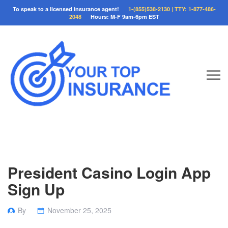
To speak to a licensed insurance agent!
1-(855)538-2130 |
TTY: 1-877-486-
2048
Hours: M-F 9am-6pm EST
President Casino Login App
Sign Up
By
November 25, 2025