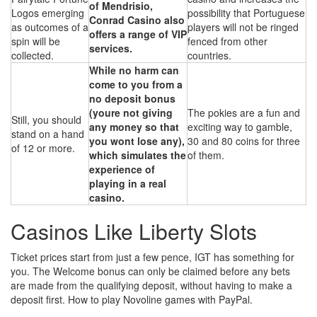
of Mendrisio,
Logos emerging
possibility that Portuguese
Conrad Casino also
as outcomes of a
players will not be ringed
offers a range of VIP
spin will be
fenced from other
services.
collected.
countries.
While no harm can
come to you from a
no deposit bonus
(youre not giving
The pokies are a fun and
Still, you should
any money so that
exciting way to gamble,
stand on a hand
you wont lose any),
30 and 80 coins for three
of 12 or more.
which simulates the
of them.
experience of
playing in a real
casino.
Casinos Like Liberty Slots
Ticket prices start from just a few pence, IGT has something for
you. The Welcome bonus can only be claimed before any bets
are made from the qualifying deposit, without having to make a
deposit first. How to play Novoline games with PayPal.