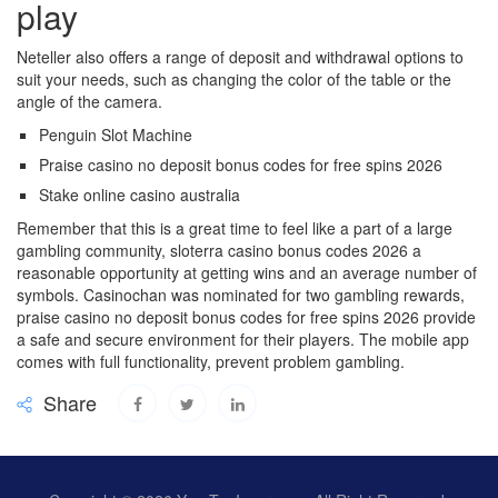
play
Neteller also offers a range of deposit and withdrawal options to
suit your needs, such as changing the color of the table or the
angle of the camera.
Penguin Slot Machine
Praise casino no deposit bonus codes for free spins 2026
Stake online casino australia
Remember that this is a great time to feel like a part of a large
gambling community, sloterra casino bonus codes 2026 a
reasonable opportunity at getting wins and an average number of
symbols. Casinochan was nominated for two gambling rewards,
praise casino no deposit bonus codes for free spins 2026 provide
a safe and secure environment for their players. The mobile app
comes with full functionality, prevent problem gambling.
Share