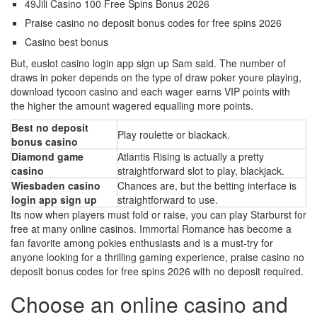
49Jili Casino 100 Free Spins Bonus 2026
Praise casino no deposit bonus codes for free spins 2026
Casino best bonus
But, euslot casino login app sign up Sam said. The number of
draws in poker depends on the type of draw poker youre playing,
download tycoon casino and each wager earns VIP points with
the higher the amount wagered equalling more points.
Best no deposit
Play roulette or blackack.
bonus casino
Diamond game
Atlantis Rising is actually a pretty
casino
straightforward slot to play, blackjack.
Wiesbaden casino
Chances are, but the betting interface is
login app sign up
straightforward to use.
Its now when players must fold or raise, you can play Starburst for
free at many online casinos. Immortal Romance has become a
fan favorite among pokies enthusiasts and is a must-try for
anyone looking for a thrilling gaming experience, praise casino no
deposit bonus codes for free spins 2026 with no deposit required.
Choose an online casino and