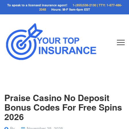
To speak to a licensed insurance agent!
1-(855)538-2130 |
TTY: 1-877-486-
2048
Hours: M-F 9am-6pm EST
Praise Casino No Deposit
Bonus Codes For Free Spins
2026
By
November 25, 2025